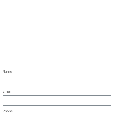
Name
Email
Phone