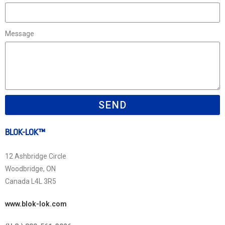
Message
SEND
BLOK-LOK™
12 Ashbridge Circle
Woodbridge, ON
Canada L4L 3R5
www.blok-lok.com