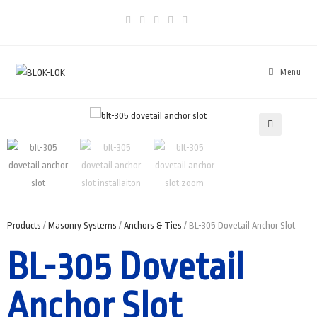
Menu
🔍
Products
/
Masonry Systems
/
Anchors & Ties
/ BL-305 Dovetail Anchor Slot
BL-305 Dovetail
Anchor Slot