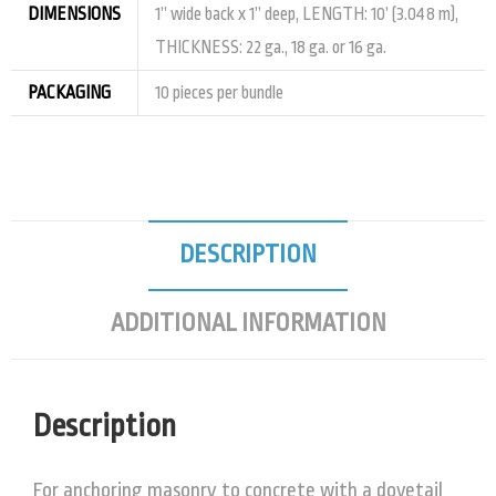
DIMENSIONS
1” wide back x 1” deep, LENGTH: 10’ (3.048 m),
THICKNESS: 22 ga., 18 ga. or 16 ga.
PACKAGING
10 pieces per bundle
DESCRIPTION
ADDITIONAL INFORMATION
Description
For anchoring masonry to concrete with a dovetail