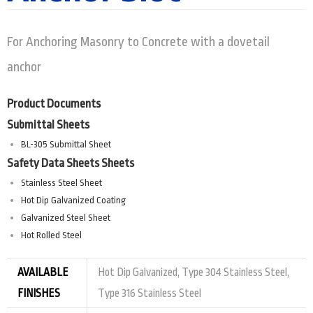
For Anchoring Masonry to Concrete with a dovetail
anchor
Product Documents
Submittal Sheets
BL-305 Submittal Sheet
Safety Data Sheets Sheets
Stainless Steel Sheet
Hot Dip Galvanized Coating
Galvanized Steel Sheet
Hot Rolled Steel
AVAILABLE
Hot Dip Galvanized, Type 304 Stainless Steel,
FINISHES
Type 316 Stainless Steel