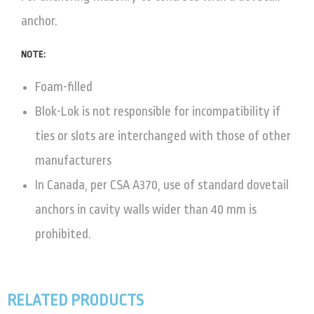
anchor.
NOTE:
Foam-filled
Blok-Lok is not responsible for incompatibility if
ties or slots are interchanged with those of other
manufacturers
In Canada, per CSA A370, use of standard dovetail
anchors in cavity walls wider than 40 mm is
prohibited.
RELATED PRODUCTS