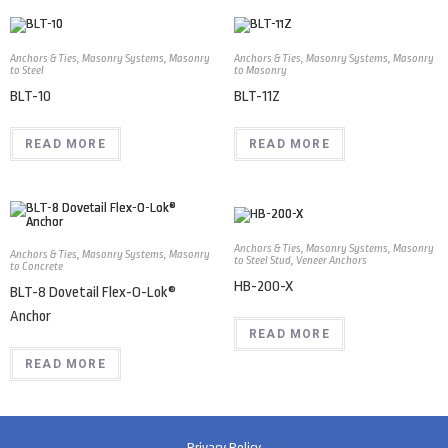
Anchors & Ties
,
Masonry Systems
,
Masonry
Anchors & Ties
,
Masonry Systems
,
Masonry
to Steel
to Masonry
BLT-10
BLT-11Z
READ MORE
READ MORE
Anchors & Ties
,
Masonry Systems
,
Masonry
Anchors & Ties
,
Masonry Systems
,
Masonry
to Steel Stud
,
Veneer Anchors
to Concrete
HB-200-X
BLT-8 Dovetail Flex-O-Lok®
Anchor
READ MORE
READ MORE
Privacy Policy