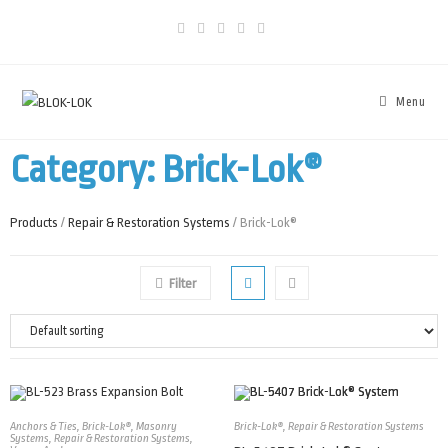
Menu
Category: Brick-Lok®
Products
/
Repair & Restoration Systems
/ Brick-Lok®
Filter
Anchors & Ties
,
Brick-Lok®
,
Masonry
Brick-Lok®
,
Repair & Restoration Systems
Systems
,
Repair & Restoration Systems
,