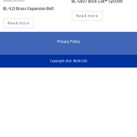
Veneer Anchors
BL-5407 Brick-Lok® System
BL-523 Brass Expansion Bolt
Read more
Read more
Privacy Policy
Copyright 2023- BLOK-LOK