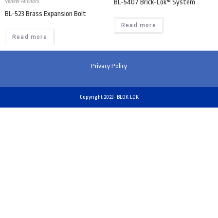
Veneer Anchors
BL-5407 Brick-Lok® System
BL-523 Brass Expansion Bolt
Read more
Read more
Privacy Policy
Copyright 2023- BLOK-LOK