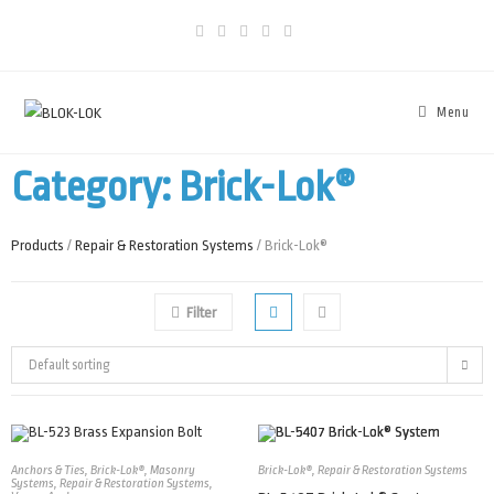
Menu
Category: Brick-Lok®
Products
/
Repair & Restoration Systems
/ Brick-Lok®
Filter
Default sorting
Anchors & Ties
,
Brick-Lok®
,
Masonry
Brick-Lok®
,
Repair & Restoration Systems
Systems
,
Repair & Restoration Systems
,