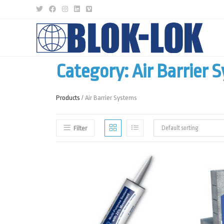
Category: Air Barrier 
Products
/ Air Barrier Systems
Filter
Default sorting