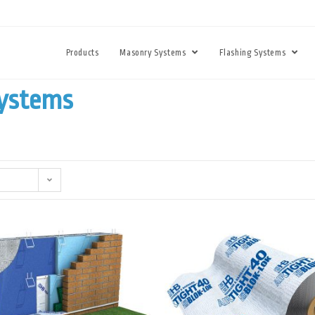
Products
Masonry Systems
Flashing Systems
Systems