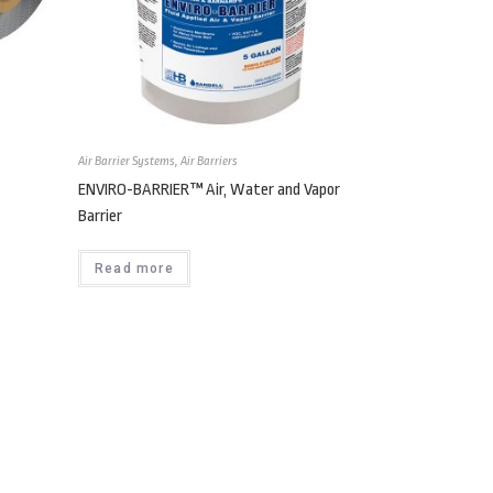
Air Barrier Systems
,
Air Barriers
ENVIRO-BARRIER™ Air, Water and Vapor
Barrier
Read more