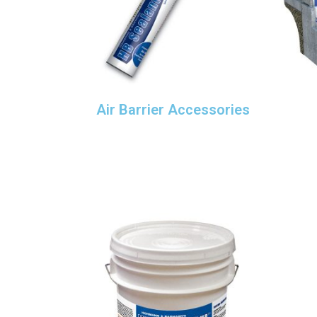
Air Barrier Accessories