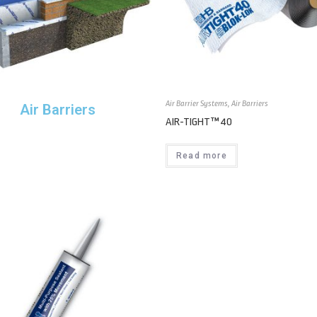
Air Barrier Systems
,
Air Barriers
Air Barriers
AIR-TIGHT™ 40
Read more