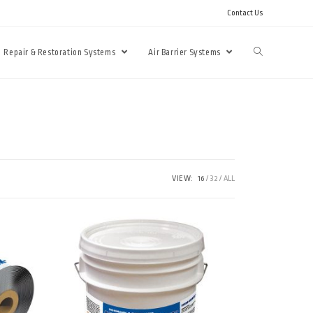
Contact Us
Repair & Restoration Systems
Air Barrier Systems
VIEW:
16
32
ALL