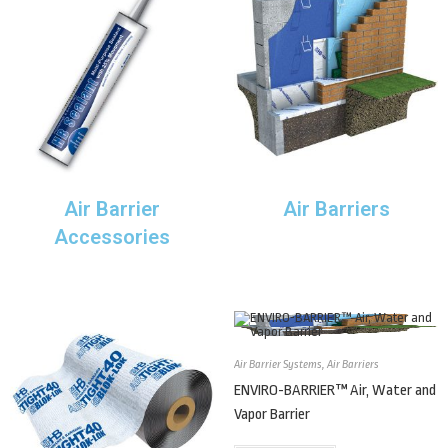
Air Barrier
Air Barriers
Accessories
Air Barrier Systems
,
Air Barriers
ENVIRO-BARRIER™ Air, Water and
Vapor Barrier