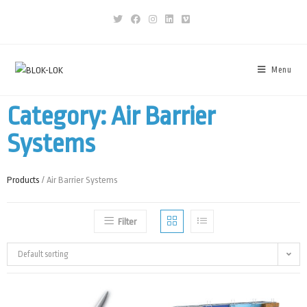
Menu
Category: Air Barrier
Systems
Products
/ Air Barrier Systems
Filter
Default sorting