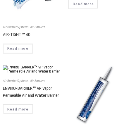
Read more
Air Barrier Systems
,
Air Barriers
AIR-TIGHT™ 40
Read more
Air Barrier Systems
,
Air Barriers
ENVIRO-BARRIER™ VP Vapor
Permeable Air and Water Barrier
Read more