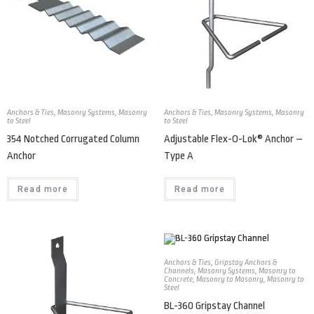
Anchors & Ties
,
Masonry Systems
,
Masonry
Anchors & Ties
,
Masonry Systems
,
Masonry
to Steel
to Steel
354 Notched Corrugated Column
Adjustable Flex-O-Lok® Anchor –
Anchor
Type A
Read more
Read more
Anchors & Ties
,
Gripstay Anchors &
Channels
,
Masonry Systems
,
Masonry to
Concrete
,
Masonry to Masonry
,
Masonry to
Steel
BL-360 Gripstay Channel