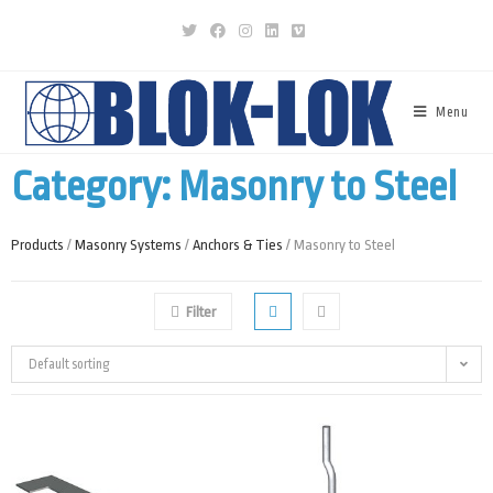
Menu
Category: Masonry to Steel
Products
/
Masonry Systems
/
Anchors & Ties
/ Masonry to Steel
Filter
Default sorting