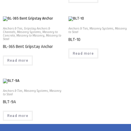
Anchors & Ties
,
Gripstay Anchors &
Anchors & Ties
,
Masonry Systems
,
Masonry
Channels
,
Masonry Systems
,
Masonry to
to Steel
Concrete
,
Masonry to Masonry
,
Masonry to
Steel
BLT-10
BL-365 Bent Gripstay Anchor
Read more
Read more
Anchors & Ties
,
Masonry Systems
,
Masonry
to Steel
BLT-9A
Read more