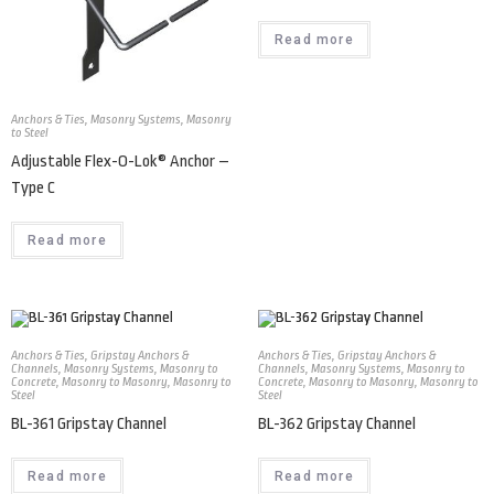
Read more
Anchors & Ties
,
Masonry Systems
,
Masonry
to Steel
Adjustable Flex-O-Lok® Anchor –
Type C
Read more
Anchors & Ties
,
Gripstay Anchors &
Anchors & Ties
,
Gripstay Anchors &
Channels
,
Masonry Systems
,
Masonry to
Channels
,
Masonry Systems
,
Masonry to
Concrete
,
Masonry to Masonry
,
Masonry to
Concrete
,
Masonry to Masonry
,
Masonry to
Steel
Steel
BL-361 Gripstay Channel
BL-362 Gripstay Channel
Read more
Read more