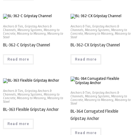
Anchors & Ties
,
Gripstay Anchors &
Anchors & Ties
,
Gripstay Anchors &
Channels
,
Masonry Systems
,
Masonry to
Channels
,
Masonry Systems
,
Masonry to
Concrete
,
Masonry to Masonry
,
Masonry to
Concrete
,
Masonry to Masonry
,
Masonry to
Steel
Steel
BL-362-C Gripstay Channel
BL-362-CX Gripstay Channel
Read more
Read more
Anchors & Ties
,
Gripstay Anchors &
Anchors & Ties
,
Gripstay Anchors &
Channels
,
Masonry Systems
,
Masonry to
Channels
,
Masonry Systems
,
Masonry to
Concrete
,
Masonry to Masonry
,
Masonry to
Concrete
,
Masonry to Masonry
,
Masonry to
Steel
Steel
BL-363 Flexible Gripstay Anchor
BL-364 Corrugated Flexible
Gripstay Anchor
Read more
Read more