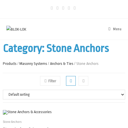
Menu
Category: Stone Anchors
Products
/
Masonry Systems
/
Anchors & Ties
/ Stone Anchors
Filter
Stone Anchors