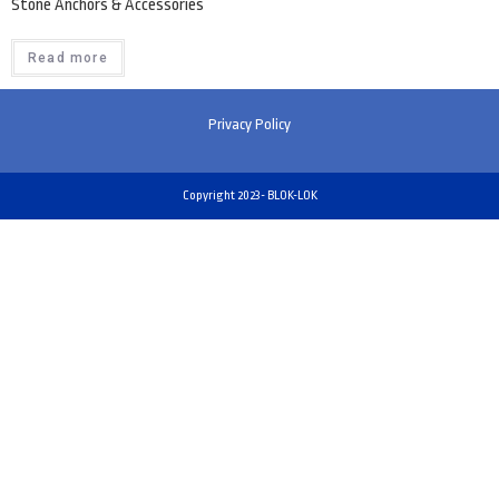
Stone Anchors & Accessories
Read more
Privacy Policy
Copyright 2023- BLOK-LOK