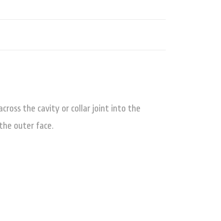
ross the cavity or collar joint into the
the outer face.