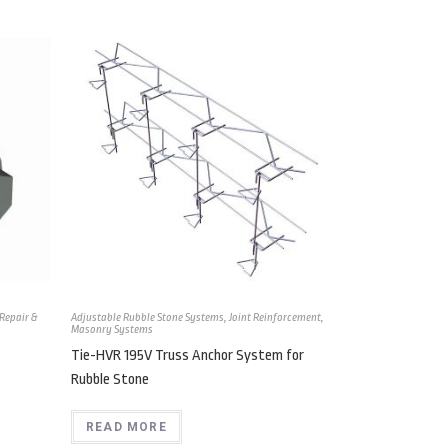
Repair &
Adjustable Rubble Stone Systems
,
Joint Reinforcement
,
Masonry Systems
Tie-HVR 195V Truss Anchor System for
Rubble Stone
READ MORE