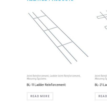
Joint Reinforcement
,
Ladder Joint Reinforcement
,
Joint Rein
Masonry Systems
Masonry S
BL-11 Ladder Reinforcement
BL-21 L
READ MORE
READ