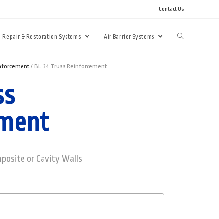
Contact Us
Repair & Restoration Systems
Air Barrier Systems
inforcement
/ BL-34 Truss Reinforcement
ss
ement
posite or Cavity Walls