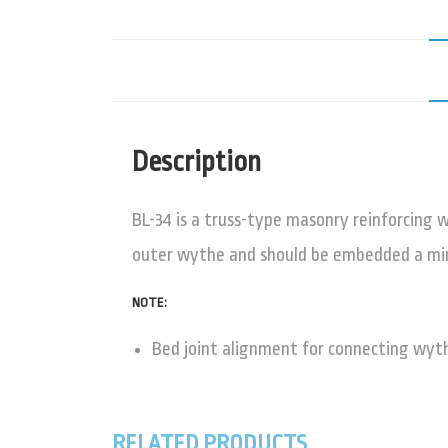
Description
BL-34 is a truss-type masonry reinforcing w
outer wythe and should be embedded a mini
NOTE:
Bed joint alignment for connecting wy
RELATED PRODUCTS