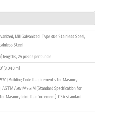
vanized, Mill Galvanized, Type 304 Stainless Steel,
ainless Steel
m) lengths, 25 pieces per bundle
’ (3.048 m)
 530 (Building Code Requirements for Masonry
), ASTM A951/A951M (Standard Specification for
 for Masonry Joint Reinforcement), CSA standard