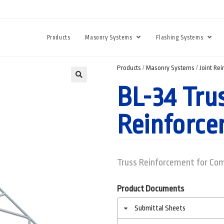
Products
Masonry Systems
Flashing Systems
Products
/
Masonry Systems
/
Joint Re
BL-34 Tru
Reinforc
Truss Reinforcement for Com
Product Documents
Submittal Sheets