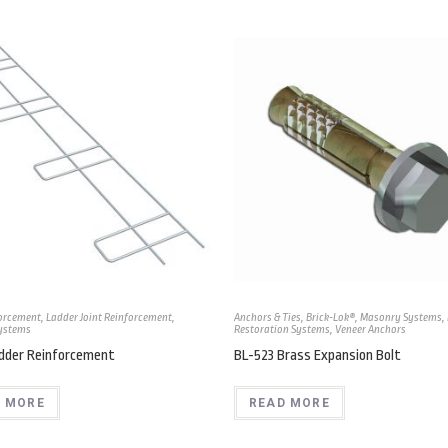
forcement
,
Ladder Joint Reinforcement
,
Anchors & Ties
,
Brick-Lok®
,
Masonry Systems
,
ystems
Restoration Systems
,
Veneer Anchors
adder Reinforcement
BL-523 Brass Expansion Bolt
 MORE
READ MORE