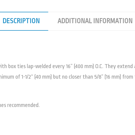
DESCRIPTION
ADDITIONAL INFORMATION
ith box ties lap-welded every 16” (400 mm) O.C. They extend ac
mum of 1-1/2“ (40 mm) but no closer than 5/8” (16 mm) from 
thes recommended.