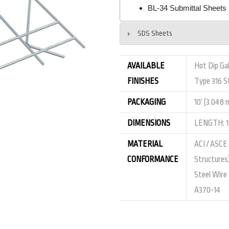
BL-34 Submittal Sheets
SDS Sheets
AVAILABLE
Hot Dip Gal
FINISHES
Type 316 St
PACKAGING
10’ (3.048 
DIMENSIONS
LENGTH: 10
MATERIAL
ACI / ASCE
CONFORMANCE
Structures
Steel Wire
A370-14