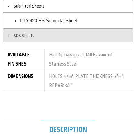
Submittal Sheets
PTA-420 HS Submittal Sheet
SDS Sheets
AVAILABLE
Hot Dip Galvanized, Mill Galvanized,
FINISHES
Stainless Steel
DIMENSIONS
HOLES: 5/16", PLATE THICKNESS: 3/16",
REBAR: 3/8"
DESCRIPTION