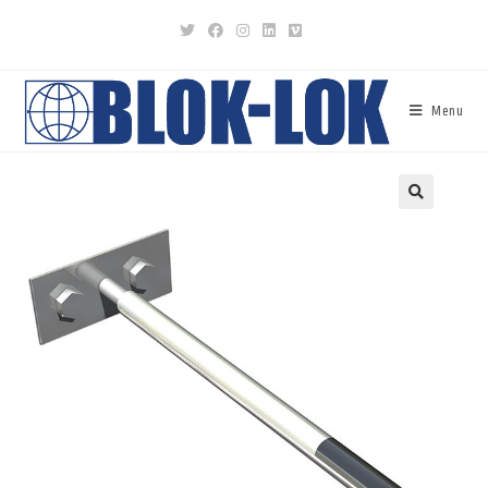
Menu
🔍