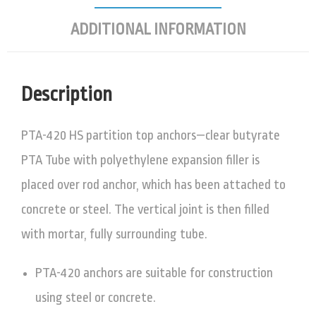
ADDITIONAL INFORMATION
Description
PTA-420 HS partition top anchors—clear butyrate
PTA Tube with polyethylene expansion filler is
placed over rod anchor, which has been attached to
concrete or steel. The vertical joint is then filled
with mortar, fully surrounding tube.
PTA-420 anchors are suitable for construction
using steel or concrete.