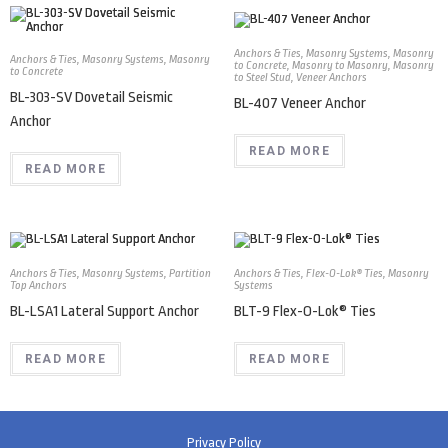
Anchors & Ties
,
Masonry Systems
,
Masonry
Anchors & Ties
,
Masonry Systems
,
Masonry
to Concrete
,
Masonry to Masonry
,
Masonry
to Concrete
to Steel Stud
,
Veneer Anchors
BL-303-SV Dovetail Seismic
BL-407 Veneer Anchor
Anchor
READ MORE
READ MORE
Anchors & Ties
,
Masonry Systems
,
Partition
Anchors & Ties
,
Flex-O-Lok® Ties
,
Masonry
Top Anchors
Systems
BL-LSA1 Lateral Support Anchor
BLT-9 Flex-O-Lok® Ties
READ MORE
READ MORE
Privacy Policy