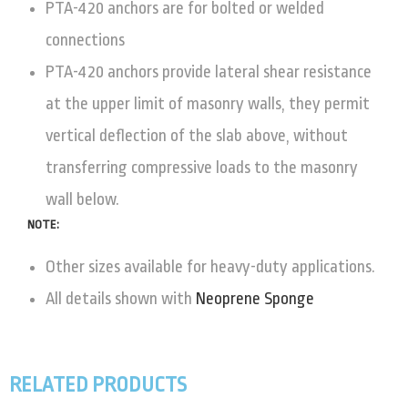
PTA-420 anchors are for bolted or welded
connections
PTA-420 anchors provide lateral shear resistance
at the upper limit of masonry walls, they permit
vertical deflection of the slab above, without
transferring compressive loads to the masonry
wall below.
NOTE:
Other sizes available for heavy-duty applications.
All details shown with
Neoprene Sponge
RELATED PRODUCTS