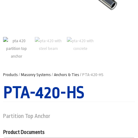
Products
/
Masonry Systems
/
Anchors & Ties
/ PTA-420-HS
PTA-420-HS
Partition Top Anchor
Product Documents