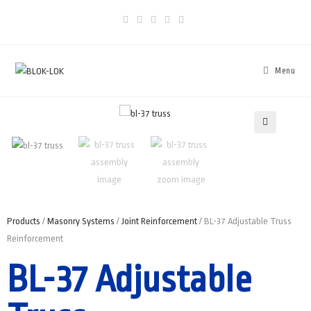
Menu
🔍
Products
/
Masonry Systems
/
Joint Reinforcement
/ BL-37 Adjustable Truss
Reinforcement
BL-37 Adjustable