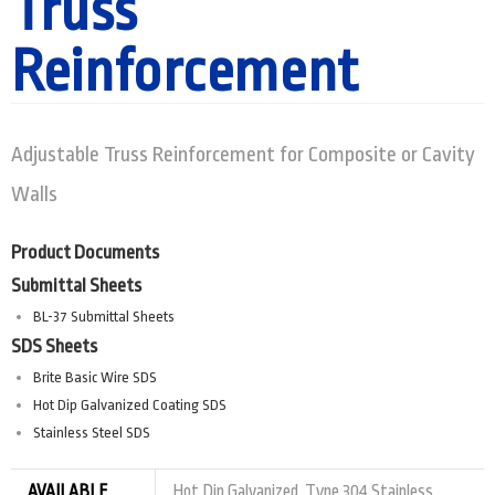
Truss
Reinforcement
Adjustable Truss Reinforcement for Composite or Cavity
Walls
Product Documents
Submittal Sheets
BL-37 Submittal Sheets
SDS Sheets
Brite Basic Wire SDS
Hot Dip Galvanized Coating SDS
Stainless Steel SDS
AVAILABLE
Hot Dip Galvanized, Type 304 Stainless