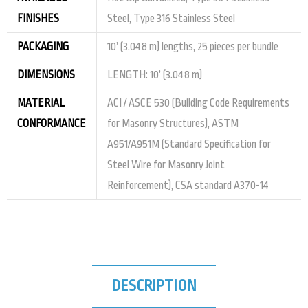
FINISHES
Steel, Type 316 Stainless Steel
PACKAGING
10’ (3.048 m) lengths, 25 pieces per bundle
DIMENSIONS
LENGTH: 10’ (3.048 m)
MATERIAL
ACI / ASCE 530 (Building Code Requirements
CONFORMANCE
for Masonry Structures), ASTM
A951/A951M (Standard Specification for
Steel Wire for Masonry Joint
Reinforcement), CSA standard A370-14
DESCRIPTION