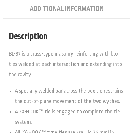
ADDITIONAL INFORMATION
Description
BL-37 is a truss-type masonry reinforcing with box
ties welded at each intersection and extending into
the cavity.
A specially welded bar across the box tie restrains
the out-of-plane movement of the two wythes.
A 2X-HOOK™ tie is engaged to complete the tie
system.
All 2X-HOOK™ type ties are 3/16” (4.76 mm) in