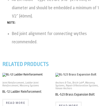
diameter and should be embedded a minimum of 1
1/2” (40mm).
NOTE:
Bed joint alignment for connecting wythes
recommended.
RELATED PRODUCTS
Joint Reinforcement
,
Ladder Joint
Anchors & Ties
,
Brick-Lok®
,
Masonry
Reinforcement
,
Masonry Systems
Systems
,
Repair & Restoration Systems
,
Veneer Anchors
BL-12 Ladder Reinforcement
BL-523 Brass Expansion Bolt
READ MORE
READ MORE