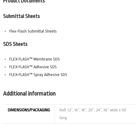
Product Documents
Submittal Sheets
Flex-Flash Submittal Sheets
SDS Sheets
FLEX-FLASH™ Membrane SDS
FLEX-FLASH™ Adhesive SDS
FLEX-FLASH™ Spray Adhesive SDS
Additional information
DIMENSIONS/PACKAGING
Roll: 12”, 16”, 18”, 20”, 24”, 36” wide x 50’
long