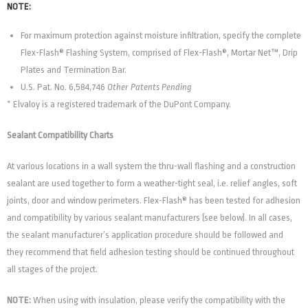
NOTE:
For maximum protection against moisture infiltration, specify the complete
Flex-Flash® Flashing System, comprised of Flex-Flash®, Mortar Net™, Drip
Plates and Termination Bar.
U.S. Pat. No. 6,584,746
Other Patents Pending
* Elvaloy is a registered trademark of the DuPont Company.
Sealant Compatibility Charts
At various locations in a wall system the thru-wall flashing and a construction
sealant are used together to form a weather-tight seal, i.e. relief angles, soft
joints, door and window perimeters. Flex-Flash® has been tested for adhesion
and compatibility by various sealant manufacturers (see below). In all cases,
the sealant manufacturer’s application procedure should be followed and
they recommend that field adhesion testing should be continued throughout
all stages of the project.
NOTE:
When using with insulation, please verify the compatibility with the