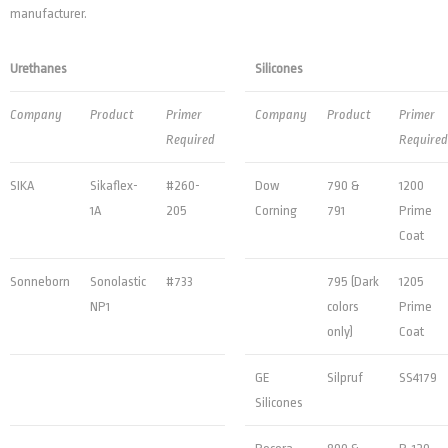
manufacturer.
Urethanes
Silicones
Company
Product
Primer
Company
Product
Primer
Required
Required
SIKA
Sikaflex-
#260-
Dow
790 &
1200
1A
205
Corning
791
Prime
Coat
Sonneborn
Sonolastic
#733
795 (Dark
1205
NP1
colors
Prime
only)
Coat
GE
Silpruf
SS4179
Silicones