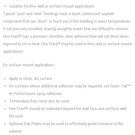
Suitable for thru-wall or surface-mount applications
Typical “peel-and-stick” flashings have a black, rubberized-asphalt
component that can “drool” or leach out of the building in warm temperatures
if not precisely installed, leaving unsightly marks that are difficult to remove.
Flex-Flash® has a pressure-sensitive, clear adhesive that will not drool when
exposed to UV or heat. Flex-Flash® may be used in thru-wall or surface-mount
applications.
For surface-mount applications:
Apply to clean, dry surface
For surfaces where additional adhesion may be required, use Foam-Tak™
Hi-Performance Spray Adhesive
Termination Bars must also be used
Flex-Flash® should be extended beyond the wall face and cut flush with
the brick.
Optional Drip Plates may be used to effectively guide moisture to the
exterior.