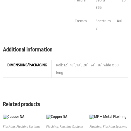
Pecora
890 &
P-120
895
Tremco
Spectrum
#10
2
Additional information
DIMENSIONS/PACKAGING
Roll: 12”, 16”, 18”, 20”, 24”, 36” wide x 50’
long
Related products
Flashing
,
Flashing Systems
Flashing
,
Flashing Systems
Flashing
,
Flashing Systems