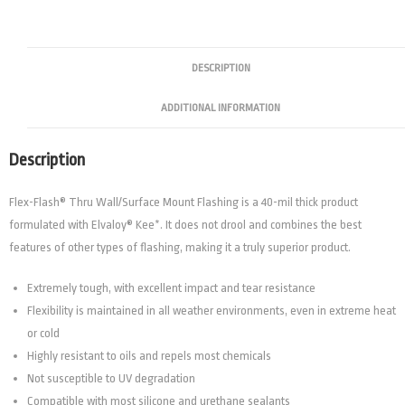
DESCRIPTION
ADDITIONAL INFORMATION
Description
Flex-Flash® Thru Wall/Surface Mount Flashing is a 40-mil thick product
formulated with Elvaloy® Kee*. It does not drool and combines the best
features of other types of flashing, making it a truly superior product.
Extremely tough, with excellent impact and tear resistance
Flexibility is maintained in all weather environments, even in extreme heat
or cold
Highly resistant to oils and repels most chemicals
Not susceptible to UV degradation
Compatible with most silicone and urethane sealants