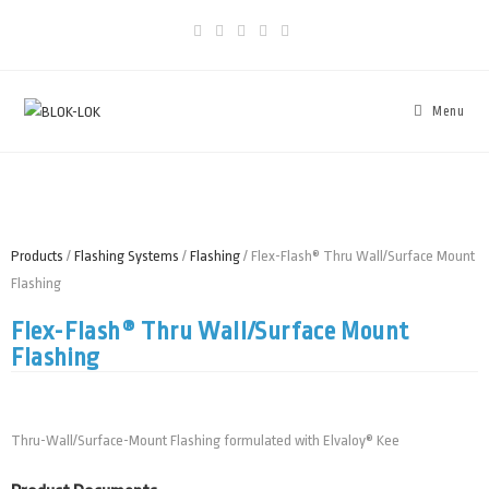
Menu
Products
/
Flashing Systems
/
Flashing
/ Flex-Flash® Thru Wall/Surface Mount
Flashing
Flex-Flash® Thru Wall/Surface Mount
Flashing
Thru-Wall/Surface-Mount Flashing formulated with Elvaloy® Kee