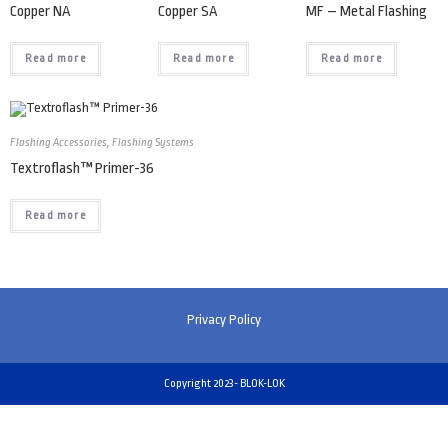
Copper NA
Copper SA
MF – Metal Flashing
Read more
Read more
Read more
Flashing Accessories
,
Flashing Systems
Textroflash™ Primer-36
Read more
Privacy Policy
Copyright 2023- BLOK-LOK