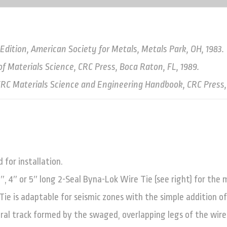
ition, American Society for Metals, Metals Park, OH, 1983.
of Materials Science, CRC Press, Boca Raton, FL, 1989.
, CRC Materials Science and Engineering Handbook, CRC Press,
for installation.
3″, 4″ or 5″ long 2-Seal Byna-Lok Wire Tie (see right) for the
ie is adaptable for seismic zones with the simple addition of
gral track formed by the swaged, overlapping legs of the wire 