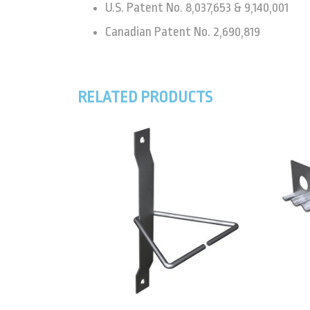
U.S. Patent No. 8,037,653 & 9,140,001
Canadian Patent No. 2,690,819
RELATED PRODUCTS