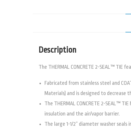
Description
The THERMAL CONCRETE 2-SEAL™ TIE features
Fabricated from stainless steel and COA
Materials) and is designed to decrease t
The THERMAL CONCRETE 2-SEAL™ TIE has a
insulation and the air/vapor barrier.
The large 1-1/2” diameter washer seals i