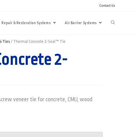
Contact Us
Repair & Restoration Systems
Air Barrier Systems
& Ties
/ Thermal Concrete 2-Seal™ Tie
oncrete 2-
crew veneer tie for concrete, CMU, wood