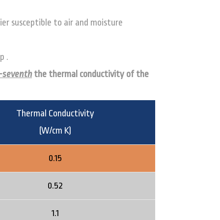
ier susceptible to air and moisture
p .
-seventh
the thermal conductivity of the
Thermal Conductivity
(W/cm K)
0.15
0.52
1.1