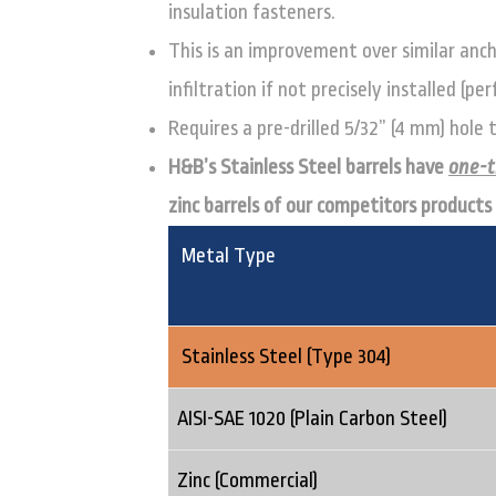
insulation fasteners.
This is an improvement over similar anch
infiltration if not precisely installed (p
Requires a pre-drilled 5/32” (4 mm) hole
H&B’s Stainless Steel barrels have
one-t
zinc barrels of our competitors products
Metal Type
Stainless Steel (Type 304)
AISI-SAE 1020 (Plain Carbon Steel)
Zinc (Commercial)