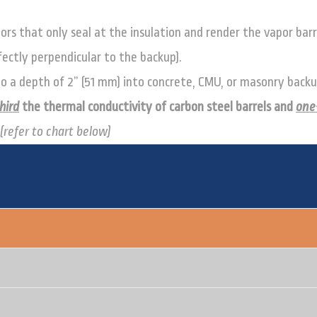
ors that only seal at the insulation and render the vapor barr
erfectly perpendicular to the backup).
 to a depth of 2” (51 mm) into concrete, CMU, or masonry backu
hird
the thermal conductivity of carbon steel barrels and
one
(refer to chart below)