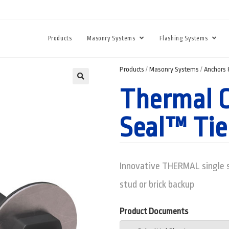
Products
Masonry Systems
Flashing Systems
Products
/
Masonry Systems
/
Anchors 
Thermal C
Seal™ Tie
Innovative THERMAL single s
stud or brick backup
Product Documents