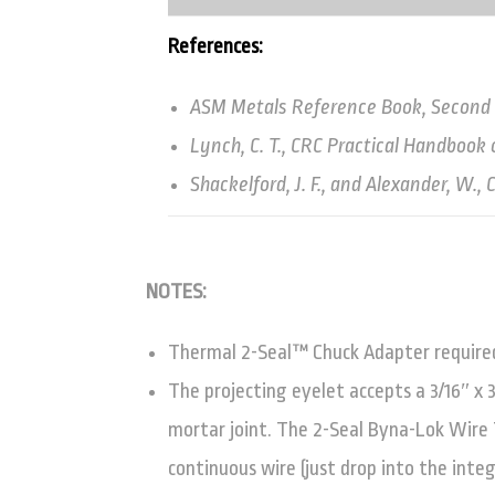
References:
ASM Metals Reference Book, Second Ed
Lynch, C. T., CRC Practical Handbook 
Shackelford, J. F., and Alexander, W.
NOTES:
Thermal 2-Seal™ Chuck Adapter required 
The projecting eyelet accepts a 3/16″ x 
mortar joint. The 2-Seal Byna-Lok Wire T
continuous wire (just drop into the inte