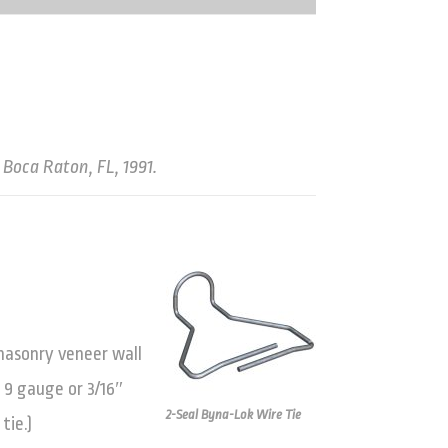
 Boca Raton, FL, 1991.
 masonry veneer wall
 9 gauge or 3/16″
2-Seal Byna-Lok Wire Tie
tie.)