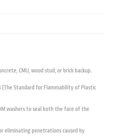
crete, CMU, wood stud, or brick backup.
 (The Standard for Flammability of Plastic
M washers to seal both the face of the
 or eliminating penetrations caused by