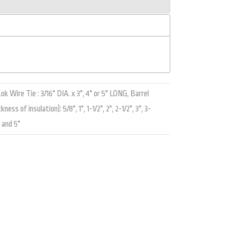
k Wire Tie : 3/16" DIA. x 3", 4" or 5" LONG, Barrel
ss of insulation): 5/8", 1", 1-1/2", 2", 2-1/2", 3", 3-
, and 5"