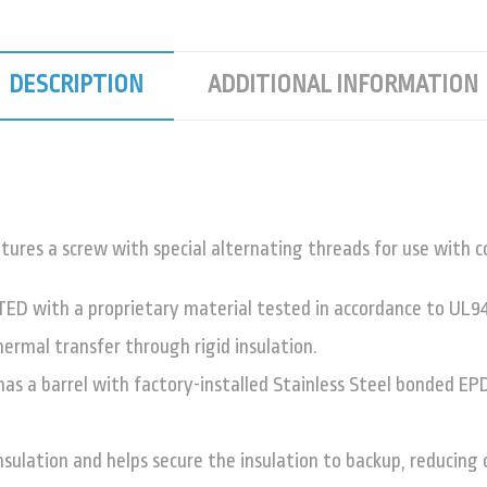
DESCRIPTION
ADDITIONAL INFORMATION
 a screw with special alternating threads for use with con
TED with a proprietary material tested in accordance to UL94
hermal transfer through rigid insulation.
 barrel with factory-installed Stainless Steel bonded EPD
nsulation and helps secure the insulation to backup, reducing