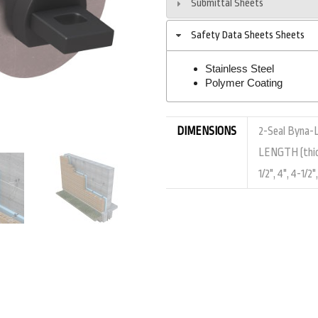
Submittal Sheets
Safety Data Sheets Sheets
Stainless Steel
Polymer Coating
DIMENSIONS
2-Seal Byna-Lo
LENGTH (thickne
1/2", 4", 4-1/2"