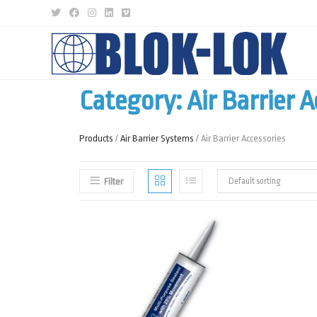
Category: Air Barrier A
Products
/
Air Barrier Systems
/ Air Barrier Accessories
Filter
Default sorting