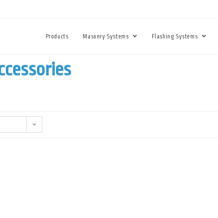
Products
Masonry Systems
Flashing Systems
ccessories