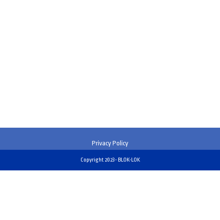
Privacy Policy
Copyright 2023- BLOK-LOK