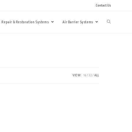
Contact Us
Repair & Restoration Systems
Air Barrier Systems
VIEW:
16
32
ALL