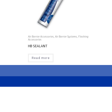
Air Barrier Accessories
,
Air Barrier Systems
,
Flashing
Accessories
HB SEALANT
Read more