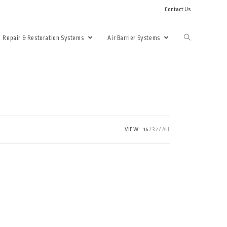
Contact Us
Repair & Restoration Systems
Air Barrier Systems
VIEW:
16
32
ALL