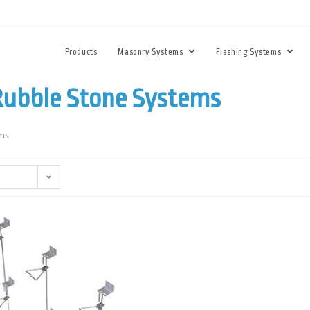
Products
Masonry Systems
Flashing Systems
Rubble Stone Systems
ems