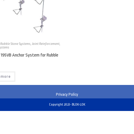
 Rubble Stone Systems
,
Joint Reinforcement
,
ystems
 195VB Anchor System for Rubble
 more
Privacy Policy
Copyright 2023- BLOK-LOK