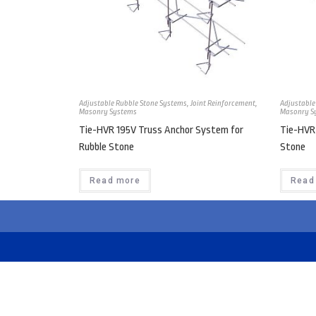
Adjustable Rubble Stone Systems
,
Joint Reinforcement
,
Adjustable
Masonry Systems
Masonry S
Tie-HVR 195V Truss Anchor System for
Tie-HVR
Rubble Stone
Stone
Read more
Read