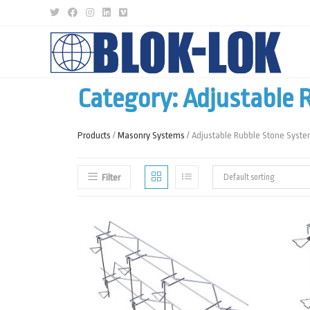
Category: Adjustable 
Products
/
Masonry Systems
/ Adjustable Rubble Stone Syst
Filter
Default sorting