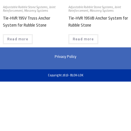
Adjustable Rubble Stone Systems
,
Joint
Adjustable Rubble Stone Systems
,
Joint
Reinforcement
,
Masonry Systems
Reinforcement
,
Masonry Systems
Tie-HVR 195V Truss Anchor
Tie-HVR 195VB Anchor System for
System for Rubble Stone
Rubble Stone
Read more
Read more
Privacy Policy
Copyright 2023- BLOK-LOK