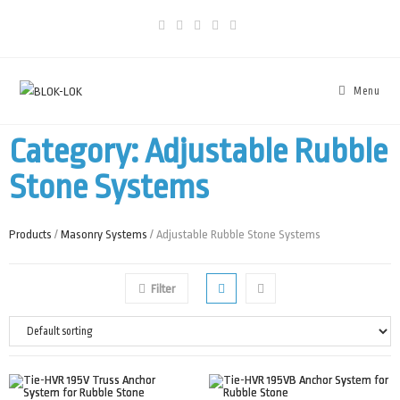
Menu
Category: Adjustable Rubble
Stone Systems
Products
/
Masonry Systems
/ Adjustable Rubble Stone Systems
Filter