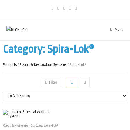
Menu
Category: Spira-Lok®
Products
/
Repair & Restoration Systems
/ Spira-Lok®
Filter
Repair & Restoration Systems
,
Spira-Lok®