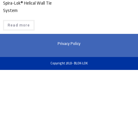
Spira-Lok® Helical Wall Tie
System
Read more
Privacy Policy
Copyright 2023- BLOK-LOK