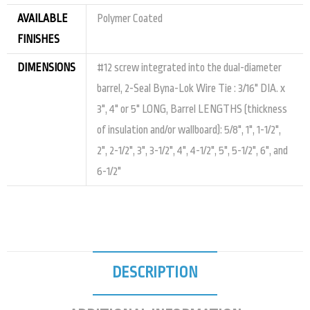
AVAILABLE
Polymer Coated
FINISHES
DIMENSIONS
#12 screw integrated into the dual-diameter
barrel, 2-Seal Byna-Lok Wire Tie : 3/16" DIA. x
3", 4" or 5" LONG, Barrel LENGTHS (thickness
of insulation and/or wallboard): 5/8", 1", 1-1/2",
2", 2-1/2", 3", 3-1/2", 4", 4-1/2", 5", 5-1/2", 6", and
6-1/2"
DESCRIPTION