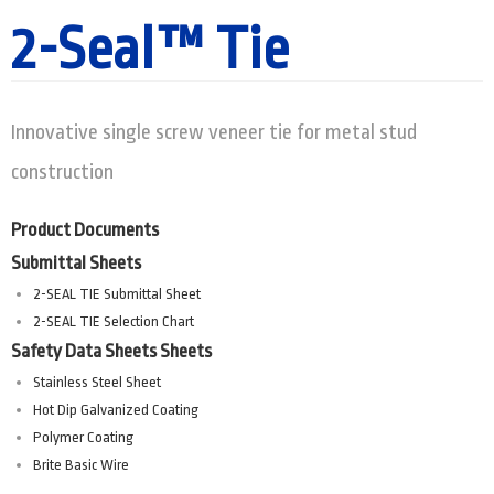
2-Seal™ Tie
Innovative single screw veneer tie for metal stud
construction
Product Documents
Submittal Sheets
2-SEAL TIE Submittal Sheet
2-SEAL TIE Selection Chart
Safety Data Sheets Sheets
Stainless Steel Sheet
Hot Dip Galvanized Coating
Polymer Coating
Brite Basic Wire