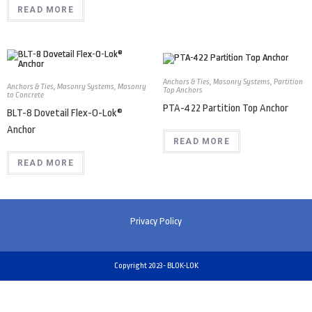
READ MORE
Anchors & Ties
,
Masonry Systems
,
Partition
Anchors & Ties
,
Masonry Systems
,
Masonry
Top Anchors
to Concrete
PTA-422 Partition Top Anchor
BLT-8 Dovetail Flex-O-Lok®
Anchor
READ MORE
READ MORE
Privacy Policy
Copyright 2023- BLOK-LOK