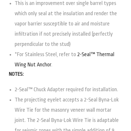
This is an improvement over single barrel types
which only seal at the insulation and render the
vapor barrier susceptible to air and moisture
infiltration if not precisely installed (perfectly
perpendicular to the stud}
*For Stainless Steel, refer to
2-Seal™ Thermal
Wing Nut Anchor
.
NOTES:
2-Seal™ Chuck Adapter required for installation.
The projecting eyelet accepts a 2-Seal Byna-Lok
Wire Tie for the masonry veneer wall mortar
joint. The 2-Seal Byna-Lok Wire Tie is adaptable
for seismic zones with the simple addition of 9