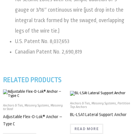
gauge or 3/16″ continuous wire (just drop into the
integral track formed by the swaged, overlapping
legs of the wire tie.)
U.S. Patent No. 8,037,653
Canadian Patent No. 2,690,819
RELATED PRODUCTS
Anchors & Ties
,
Masonry Systems
,
Partition
Anchors & Ties
,
Masonry Systems
,
Masonry
Top Anchors
to Steel
BL-LSA1 Lateral Support Anchor
Adjustable Flex-O-Lok® Anchor –
Type C
READ MORE