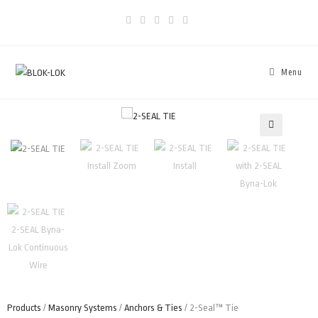
Menu
🔍
Products
/
Masonry Systems
/
Anchors & Ties
/ 2-Seal™ Tie