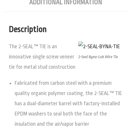
ADDITIONAL INFORMATION
Description
The 2-SEAL™ TIE is an
innovative single screw veneer
2-Seal Byna-Lok Wire Tie
tie for metal stud construction
Fabricated from carbon steel with a premium
quality organic polymer coating, the 2-SEAL™ TIE
has a dual-diameter barrel with factory-installed
EPDM washers to seal both the face of the
insulation and the air/vapor barrier