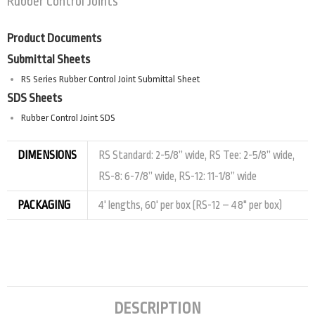
Rubber Control Joints
Product Documents
Submittal Sheets
RS Series Rubber Control Joint Submittal Sheet
SDS Sheets
Rubber Control Joint SDS
DIMENSIONS
RS Standard: 2-5/8” wide, RS Tee: 2-5/8” wide,
RS-8: 6-7/8” wide, RS-12: 11-1/8” wide
PACKAGING
4' lengths, 60' per box (RS-12 – 48" per box)
DESCRIPTION