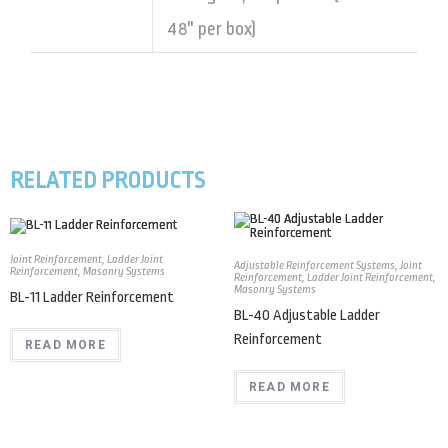
48" per box)
RELATED PRODUCTS
Joint Reinforcement
,
Ladder Joint
Adjustable Reinforcement Systems
,
Joint
Reinforcement
,
Masonry Systems
Reinforcement
,
Ladder Joint Reinforcement
,
Masonry Systems
BL-11 Ladder Reinforcement
BL-40 Adjustable Ladder
Reinforcement
READ MORE
READ MORE