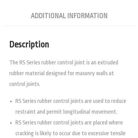
ADDITIONAL INFORMATION
Description
The RS Series rubber control joint is an extruded
rubber material designed for masonry walls at
control joints.
RS Series rubber control joints are used to reduce
restraint and permit longitudinal movement.
RS Series rubber control joints are placed where
cracking is likely to occur due to excessive tensile