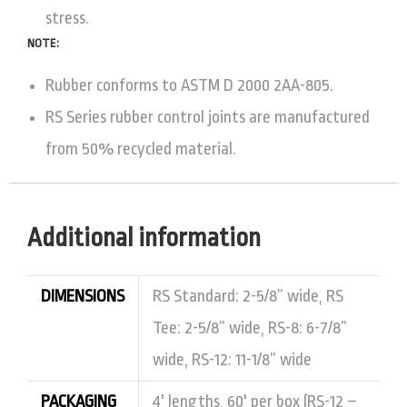
stress.
NOTE:
Rubber conforms to ASTM D 2000 2AA-805.
RS Series rubber control joints are manufactured
from 50% recycled material.
Additional information
DIMENSIONS
RS Standard: 2-5/8” wide, RS
Tee: 2-5/8” wide, RS-8: 6-7/8”
wide, RS-12: 11-1/8” wide
PACKAGING
4' lengths, 60' per box (RS-12 –