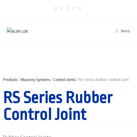
Menu
Products
/
Masonry Systems
/
Control Joints
/ RS Series Rubber Control Joint
RS Series Rubber
Control Joint