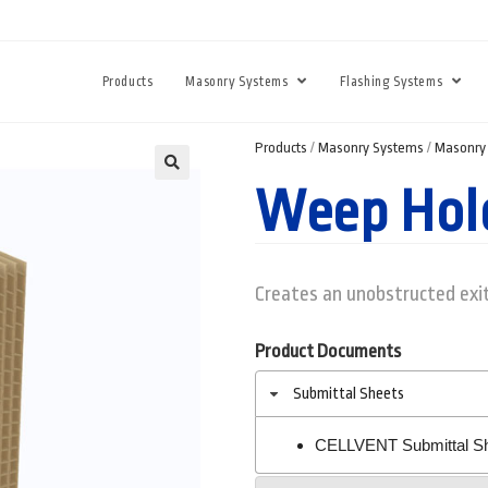
Products
Masonry Systems
Flashing Systems
Products
/
Masonry Systems
/
Masonry 
Weep Hol
Creates an unobstructed exit
Product Documents
Submittal Sheets
CELLVENT Submittal S