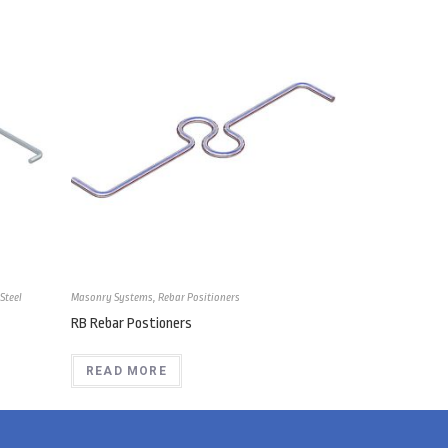
Steel
Masonry Systems
,
Rebar Positioners
RB Rebar Postioners
READ MORE