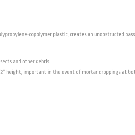
olypropylene-copolymer plastic, creates an unobstructed pas
sects and other debris.
/2” height, important in the event of mortar droppings at bo