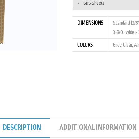
SDS Sheets
DIMENSIONS
Standard (3/8”
3-3/8“ wide x 3
COLORS
Grey, Clear, A
DESCRIPTION
ADDITIONAL INFORMATION