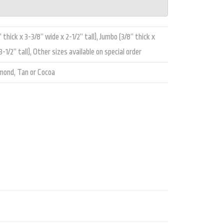
 thick x 3-3/8” wide x 2-1/2” tall), Jumbo (3/8” thick x
-1/2” tall), Other sizes available on special order
lmond, Tan or Cocoa