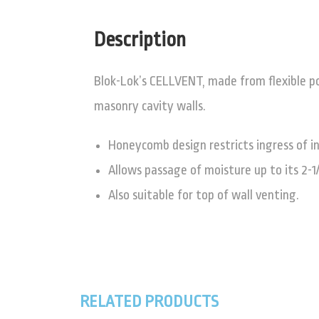
Description
Blok-Lok’s CELLVENT, made from flexible p
masonry cavity walls.
Honeycomb design restricts ingress of in
Allows passage of moisture up to its 2-1
Also suitable for top of wall venting.
RELATED PRODUCTS