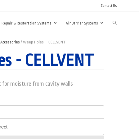
Contact Us
Repair & Restoration Systems
Air Barrier Systems
Accessories
/ Weep Holes – CELLVENT
es - CELLVENT
 for moisture from cavity walls
heet