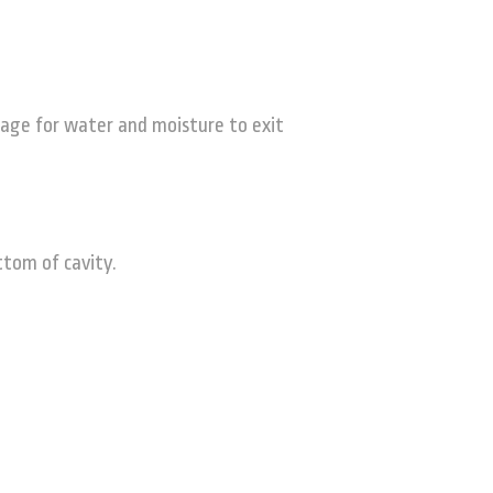
sage for water and moisture to exit
ttom of cavity.