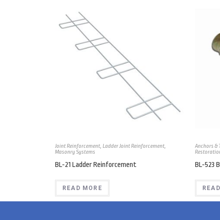
Joint Reinforcement
,
Ladder Joint Reinforcement
,
Anchors & 
Masonry Systems
Restoratio
BL-21 Ladder Reinforcement
BL-523 B
READ MORE
READ