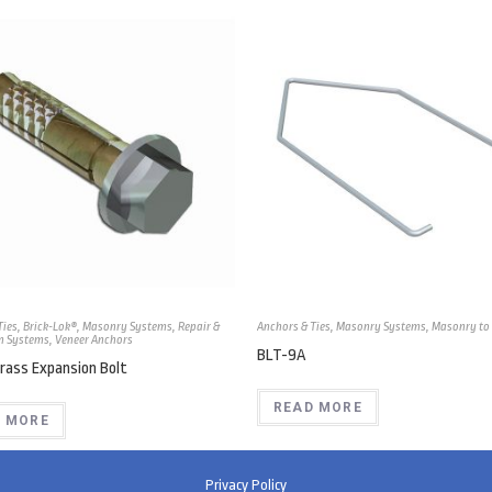
Ties
,
Brick-Lok®
,
Masonry Systems
,
Repair &
Anchors & Ties
,
Masonry Systems
,
Masonry to 
n Systems
,
Veneer Anchors
BLT-9A
rass Expansion Bolt
READ MORE
 MORE
Privacy Policy