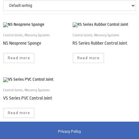
Control Joints
,
Masonry Systems
Control Joints
,
Masonry Systems
NS Neoprene Sponge
RS Series Rubber Control Joint
Read more
Read more
Control Joints
,
Masonry Systems
VS Series PVC Control Joint
Read more
Privacy Policy