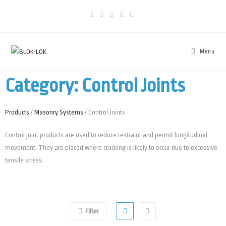
Menu
Category: Control Joints
Products
/
Masonry Systems
/ Control Joints
Control joint products are used to reduce restraint and permit longitudinal
movement. They are placed where cracking is likely to occur due to excessive
tensile stress.
Filter