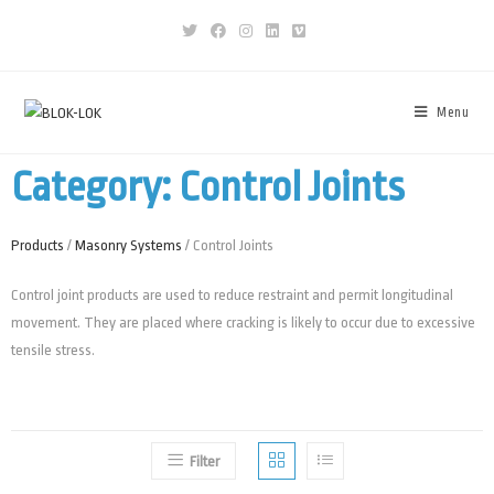
Menu
Category: Control Joints
Products
/
Masonry Systems
/ Control Joints
Control joint products are used to reduce restraint and permit longitudinal
movement. They are placed where cracking is likely to occur due to excessive
tensile stress.
Filter