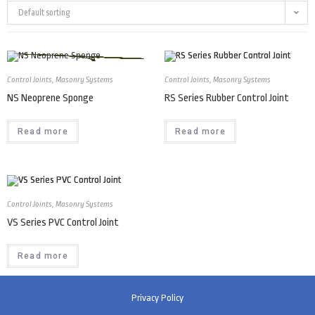
Default sorting
Control Joints
,
Masonry Systems
Control Joints
,
Masonry Systems
NS Neoprene Sponge
RS Series Rubber Control Joint
Read more
Read more
Control Joints
,
Masonry Systems
VS Series PVC Control Joint
Read more
Privacy Policy