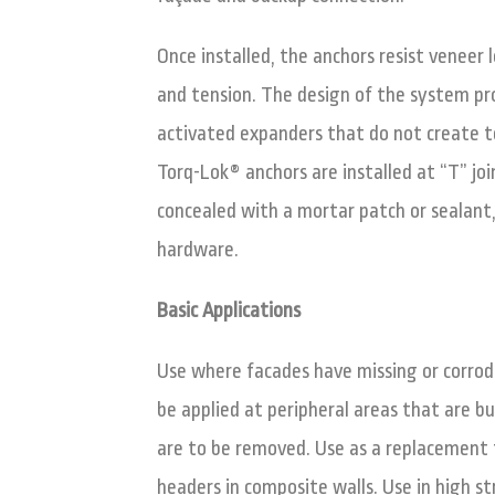
Once installed, the anchors resist veneer
and tension. The design of the system p
activated expanders that do not create 
Torq-Lok® anchors are installed at “T” join
concealed with a mortar patch or sealant
hardware.
Basic Applications
Use where facades have missing or corrode
be applied at peripheral areas that are b
are to be removed. Use as a replacement t
headers in composite walls. Use in high st