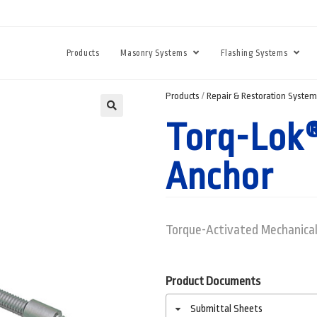
Products
Masonry Systems
Flashing Systems
Products
/
Repair & Restoration Syste
Torq-Lok®
Anchor
Torque-Activated Mechanical
Product Documents
Submittal Sheets