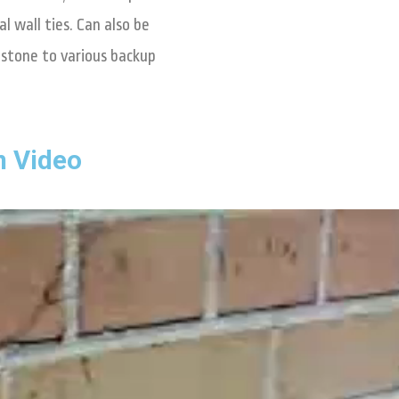
l wall ties. Can also be
d stone to various backup
n Video