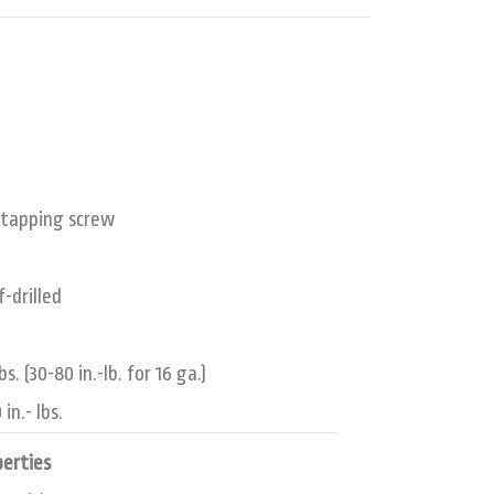
lf-tapping screw
f-drilled
. (30-80 in.-lb. for 16 ga.)
in.- lbs.
perties