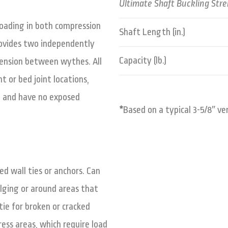
Ultimate Shaft Buckling Str
 loading in both compression
Shaft Length (in.)
rovides two independently
Capacity (lb.)
tension between wythes. All
t or bed joint locations,
, and have no exposed
*
Based on a typical 3-5/8″ ve
d wall ties or anchors. Can
ulging or around areas that
ie for broken or cracked
ress areas, which require load