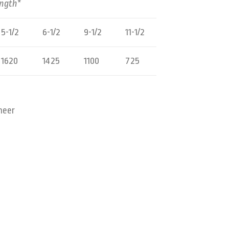
ength*
5-1/2
6-1/2
9-1/2
11-1/2
1620
1425
1100
725
neer