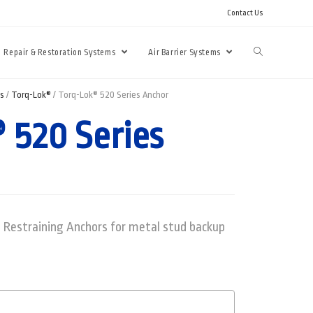
Contact Us
Repair & Restoration Systems
Air Barrier Systems
ms
/
Torq-Lok®
/ Torq-Lok® 520 Series Anchor
 520 Series
 Restraining Anchors for metal stud backup