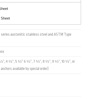
Sheet
n Sheet
 series austenitic stainless steel and ASTM Type
box
”, 4 ½”, 5 ½” 6 ½”, 7 ½”, 8 ½”, 9 ½”, 10 ½”, or
anchors available by special order)