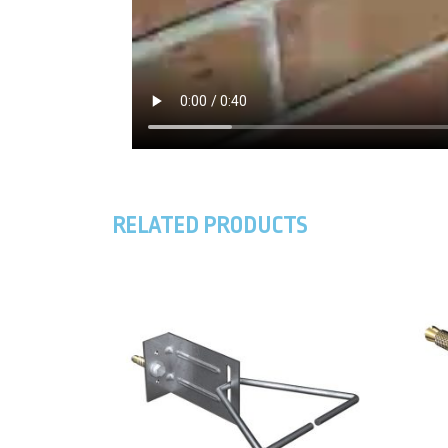
RELATED PRODUCTS