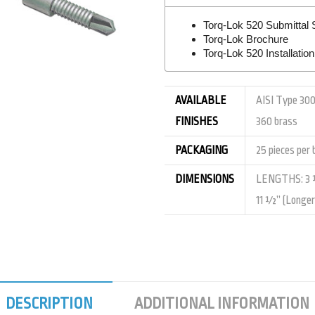
Torq-Lok 520 Submittal 
Torq-Lok Brochure
Torq-Lok 520 Installatio
AVAILABLE
AISI Type 300
FINISHES
360 brass
PACKAGING
25 pieces per 
DIMENSIONS
LENGTHS: 3 ½
11 ½” (Longer 
DESCRIPTION
ADDITIONAL INFORMATION