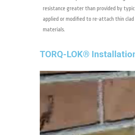
resistance greater than provided by typica
applied or modified to re-attach thin cla
materials.
TORQ-LOK® Installatio