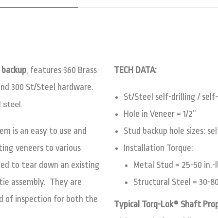
 backup
, features 360 Brass
TECH DATA:
and 300 St/Steel hardware
.
St/Steel self-drilling / se
 steel.
Hole in Veneer = 1/2”
em is an easy to use and
Stud backup hole sizes: sel
ting veneers to various
Installation Torque:
eed to tear down an existing
Metal Stud = 25-50 in.-lbs
 tie assembly. They are
Structural Steel = 30-80 
 of inspection for both the
Typical Torq-Lok® Shaft Pro