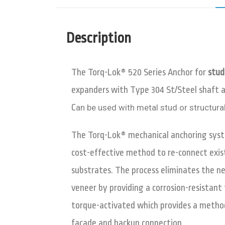
Description
The Torq-Lok®
520 Series Anchor for
stud
expanders with Type 304 St/Steel shaft 
C
an be used with metal stud or structural
The Torq-Lok® mechanical anchoring syst
cost-effective method to re-connect exis
substrates. The process eliminates the n
veneer by providing a corrosion-resistant
torque-activated which provides a method
façade and backup connection.