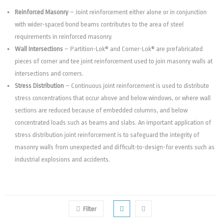
Reinforced Masonry
– Joint reinforcement either alone or in conjunction
with wider-spaced bond beams contributes to the area of steel
requirements in reinforced masonry.
Wall Intersections
– Partition-Lok® and Corner-Lok® are prefabricated
pieces of corner and tee joint reinforcement used to join masonry walls at
intersections and corners.
Stress Distribution
– Continuous joint reinforcement is used to distribute
stress concentrations that occur above and below windows, or where wall
sections are reduced because of embedded columns, and below
concentrated loads such as beams and slabs. An important application of
stress distribution joint reinforcement is to safeguard the integrity of
masonry walls from unexpected and difficult-to-design-for events such as
industrial explosions and accidents.
Filter