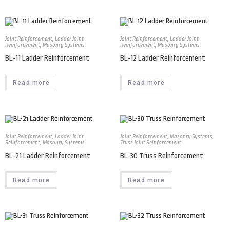
Joint Reinforcement
,
Ladder Joint
Joint Reinforcement
,
Ladder Joint
Reinforcement
,
Masonry Systems
Reinforcement
,
Masonry Systems
BL-11 Ladder Reinforcement
BL-12 Ladder Reinforcement
Read more
Read more
Joint Reinforcement
,
Ladder Joint
Joint Reinforcement
,
Masonry Systems
,
Reinforcement
,
Masonry Systems
Truss Joint Reinforcement
BL-21 Ladder Reinforcement
BL-30 Truss Reinforcement
Read more
Read more