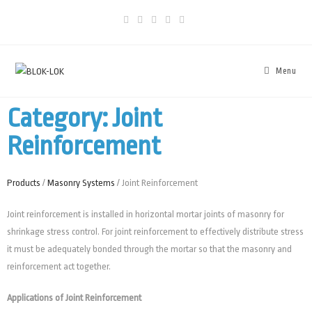
Menu
Category: Joint
Reinforcement
Products
/
Masonry Systems
/ Joint Reinforcement
Joint reinforcement is installed in horizontal mortar joints of masonry for
shrinkage stress control. For joint reinforcement to effectively distribute stress
it must be adequately bonded through the mortar so that the masonry and
reinforcement act together.
Applications of Joint Reinforcement