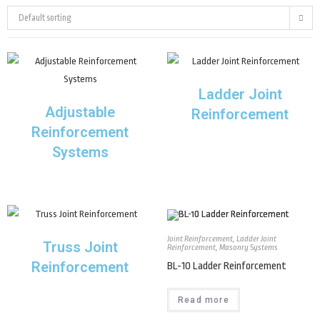
Default sorting
Ladder Joint
Adjustable
Reinforcement
Reinforcement
Systems
Joint Reinforcement
,
Ladder Joint
Truss Joint
Reinforcement
,
Masonry Systems
Reinforcement
BL-10 Ladder Reinforcement
Read more