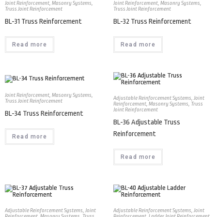
Joint Reinforcement
,
Masonry Systems
,
Joint Reinforcement
,
Masonry Systems
,
Truss Joint Reinforcement
Truss Joint Reinforcement
BL-31 Truss Reinforcement
BL-32 Truss Reinforcement
Read more
Read more
Joint Reinforcement
,
Masonry Systems
,
Adjustable Reinforcement Systems
,
Joint
Truss Joint Reinforcement
Reinforcement
,
Masonry Systems
,
Truss
Joint Reinforcement
BL-34 Truss Reinforcement
BL-36 Adjustable Truss
Reinforcement
Read more
Read more
Adjustable Reinforcement Systems
,
Joint
Adjustable Reinforcement Systems
,
Joint
Reinforcement
,
Masonry Systems
,
Truss
Reinforcement
,
Ladder Joint Reinforcement
,