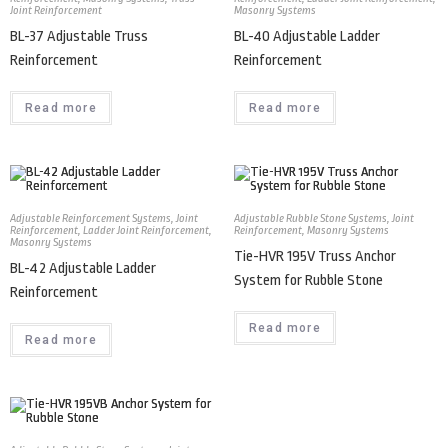
Joint Reinforcement
Masonry Systems
BL-37 Adjustable Truss
BL-40 Adjustable Ladder
Reinforcement
Reinforcement
Read more
Read more
Adjustable Reinforcement Systems
,
Joint
Adjustable Rubble Stone Systems
,
Joint
Reinforcement
,
Ladder Joint Reinforcement
,
Reinforcement
,
Masonry Systems
Masonry Systems
Tie-HVR 195V Truss Anchor
BL-42 Adjustable Ladder
System for Rubble Stone
Reinforcement
Read more
Read more