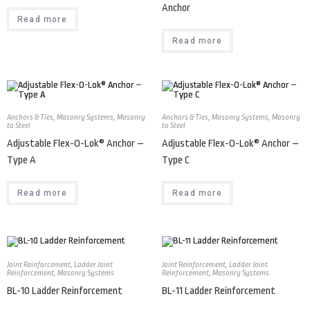
Anchor
Read more
Read more
Anchors & Ties
,
Masonry Systems
,
Masonry
Anchors & Ties
,
Masonry Systems
,
Masonry
to Steel
to Steel
Adjustable Flex-O-Lok® Anchor –
Adjustable Flex-O-Lok® Anchor –
Type A
Type C
Read more
Read more
Joint Reinforcement
,
Ladder Joint
Joint Reinforcement
,
Ladder Joint
Reinforcement
,
Masonry Systems
Reinforcement
,
Masonry Systems
BL-10 Ladder Reinforcement
BL-11 Ladder Reinforcement