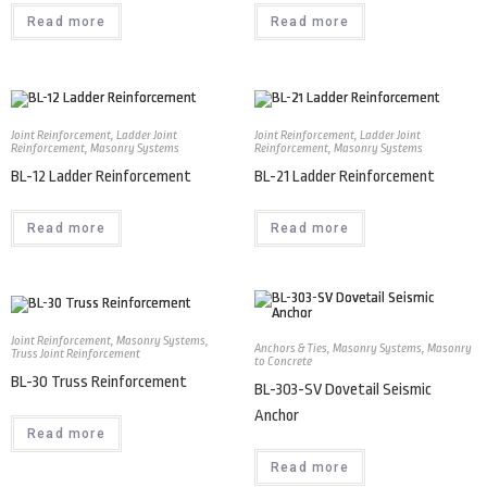
Read more
Read more
Joint Reinforcement
,
Ladder Joint
Joint Reinforcement
,
Ladder Joint
Reinforcement
,
Masonry Systems
Reinforcement
,
Masonry Systems
BL-12 Ladder Reinforcement
BL-21 Ladder Reinforcement
Read more
Read more
Joint Reinforcement
,
Masonry Systems
,
Anchors & Ties
,
Masonry Systems
,
Masonry
Truss Joint Reinforcement
to Concrete
BL-30 Truss Reinforcement
BL-303-SV Dovetail Seismic
Anchor
Read more
Read more