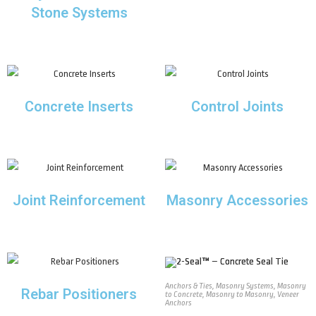
Stone Systems
Concrete Inserts
Control Joints
Joint Reinforcement
Masonry Accessories
Anchors & Ties
,
Masonry Systems
,
Masonry
Rebar Positioners
to Concrete
,
Masonry to Masonry
,
Veneer
Anchors