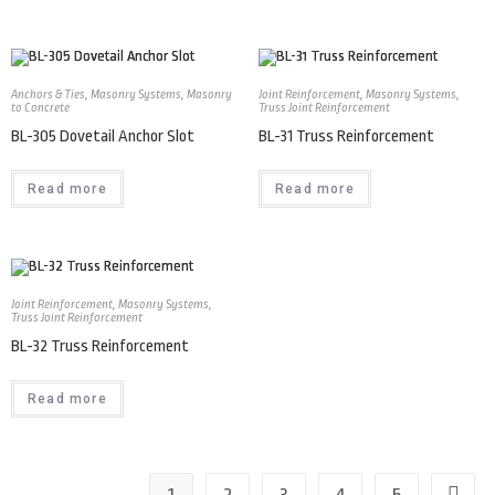
Anchors & Ties
,
Masonry Systems
,
Masonry
Joint Reinforcement
,
Masonry Systems
,
to Concrete
Truss Joint Reinforcement
BL-305 Dovetail Anchor Slot
BL-31 Truss Reinforcement
Read more
Read more
Joint Reinforcement
,
Masonry Systems
,
Truss Joint Reinforcement
BL-32 Truss Reinforcement
Read more
1
2
3
4
5