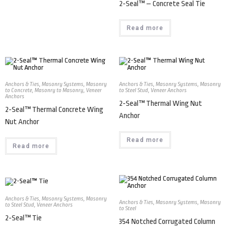
2-Seal™ – Concrete Seal Tie
Read more
Anchors & Ties
,
Masonry Systems
,
Masonry
Anchors & Ties
,
Masonry Systems
,
Masonry
to Concrete
,
Masonry to Masonry
,
Veneer
to Steel Stud
,
Veneer Anchors
Anchors
2-Seal™ Thermal Wing Nut
2-Seal™ Thermal Concrete Wing
Anchor
Nut Anchor
Read more
Read more
Anchors & Ties
,
Masonry Systems
,
Masonry
Anchors & Ties
,
Masonry Systems
,
Masonry
to Steel Stud
,
Veneer Anchors
to Steel
2-Seal™ Tie
354 Notched Corrugated Column