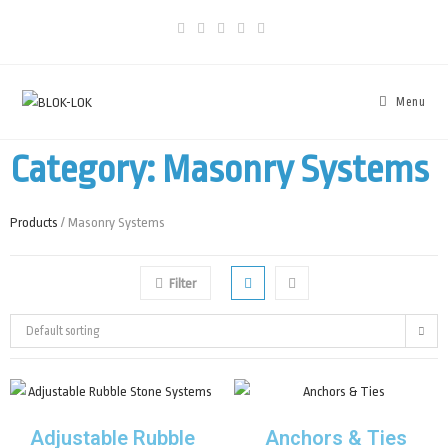
Menu
Category: Masonry Systems
Products
/ Masonry Systems
Filter
Default sorting
Adjustable Rubble
Anchors & Ties