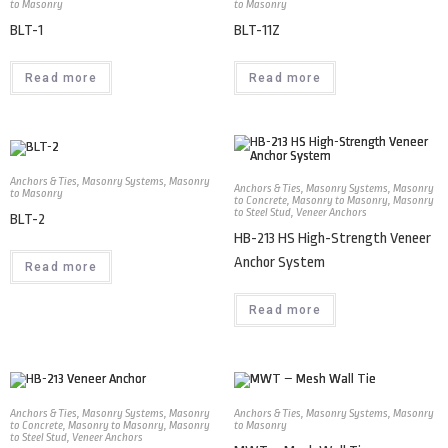
to Masonry
to Masonry
BLT-1
BLT-11Z
Read more
Read more
Anchors & Ties
,
Masonry Systems
,
Masonry
Anchors & Ties
,
Masonry Systems
,
Masonry
to Masonry
to Concrete
,
Masonry to Masonry
,
Masonry
to Steel Stud
,
Veneer Anchors
BLT-2
HB-213 HS High-Strength Veneer
Anchor System
Read more
Read more
Anchors & Ties
,
Masonry Systems
,
Masonry
Anchors & Ties
,
Masonry Systems
,
Masonry
to Concrete
,
Masonry to Masonry
,
Masonry
to Masonry
to Steel Stud
,
Veneer Anchors