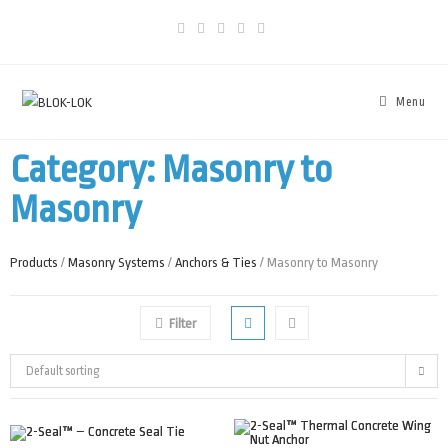
Menu
Category: Masonry to
Masonry
Products
/
Masonry Systems
/
Anchors & Ties
/ Masonry to Masonry
Filter
Default sorting