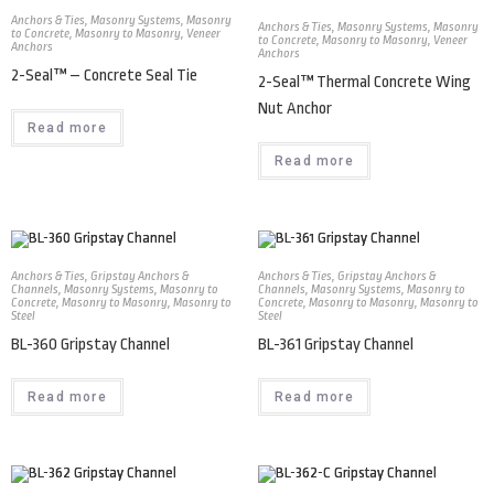
Anchors & Ties
,
Masonry Systems
,
Masonry
Anchors & Ties
,
Masonry Systems
,
Masonry
to Concrete
,
Masonry to Masonry
,
Veneer
to Concrete
,
Masonry to Masonry
,
Veneer
Anchors
Anchors
2-Seal™ – Concrete Seal Tie
2-Seal™ Thermal Concrete Wing
Nut Anchor
Read more
Read more
Anchors & Ties
,
Gripstay Anchors &
Anchors & Ties
,
Gripstay Anchors &
Channels
,
Masonry Systems
,
Masonry to
Channels
,
Masonry Systems
,
Masonry to
Concrete
,
Masonry to Masonry
,
Masonry to
Concrete
,
Masonry to Masonry
,
Masonry to
Steel
Steel
BL-360 Gripstay Channel
BL-361 Gripstay Channel
Read more
Read more