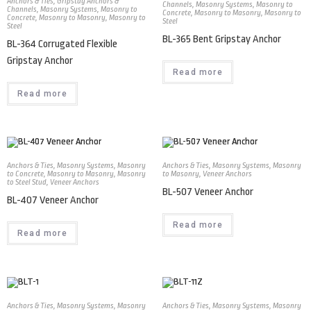
Anchors & Ties
,
Gripstay Anchors &
Channels
,
Masonry Systems
,
Masonry to
Channels
,
Masonry Systems
,
Masonry to
Concrete
,
Masonry to Masonry
,
Masonry to
Concrete
,
Masonry to Masonry
,
Masonry to
Steel
Steel
BL-365 Bent Gripstay Anchor
BL-364 Corrugated Flexible
Gripstay Anchor
Read more
Read more
Anchors & Ties
,
Masonry Systems
,
Masonry
Anchors & Ties
,
Masonry Systems
,
Masonry
to Concrete
,
Masonry to Masonry
,
Masonry
to Masonry
,
Veneer Anchors
to Steel Stud
,
Veneer Anchors
BL-507 Veneer Anchor
BL-407 Veneer Anchor
Read more
Read more
Anchors & Ties
,
Masonry Systems
,
Masonry
Anchors & Ties
,
Masonry Systems
,
Masonry