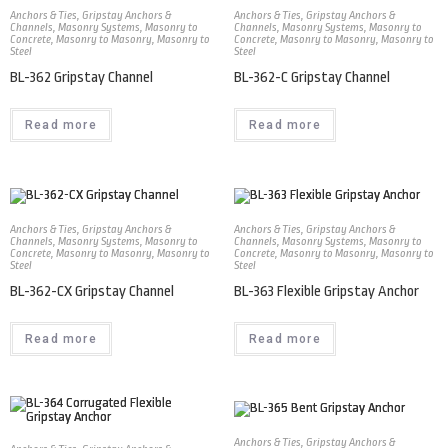
Anchors & Ties
,
Gripstay Anchors &
Anchors & Ties
,
Gripstay Anchors &
Channels
,
Masonry Systems
,
Masonry to
Channels
,
Masonry Systems
,
Masonry to
Concrete
,
Masonry to Masonry
,
Masonry to
Concrete
,
Masonry to Masonry
,
Masonry to
Steel
Steel
BL-362 Gripstay Channel
BL-362-C Gripstay Channel
Read more
Read more
Anchors & Ties
,
Gripstay Anchors &
Anchors & Ties
,
Gripstay Anchors &
Channels
,
Masonry Systems
,
Masonry to
Channels
,
Masonry Systems
,
Masonry to
Concrete
,
Masonry to Masonry
,
Masonry to
Concrete
,
Masonry to Masonry
,
Masonry to
Steel
Steel
BL-362-CX Gripstay Channel
BL-363 Flexible Gripstay Anchor
Read more
Read more
Anchors & Ties
,
Gripstay Anchors &