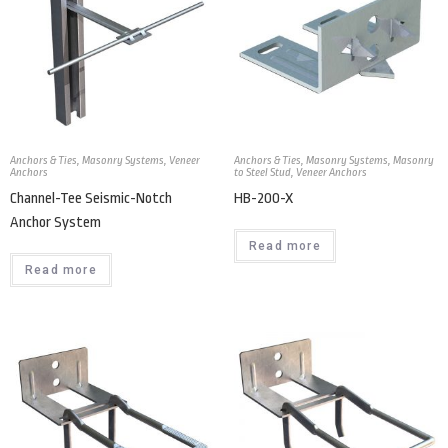
Anchors & Ties
,
Masonry Systems
,
Veneer
Anchors & Ties
,
Masonry Systems
,
Masonry
Anchors
to Steel Stud
,
Veneer Anchors
Channel-Tee Seismic-Notch
HB-200-X
Anchor System
Read more
Read more