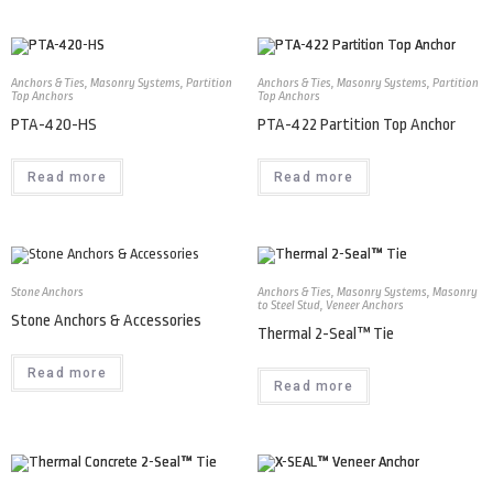
Anchors & Ties
,
Masonry Systems
,
Partition
Anchors & Ties
,
Masonry Systems
,
Partition
Top Anchors
Top Anchors
PTA-420-HS
PTA-422 Partition Top Anchor
Read more
Read more
Stone Anchors
Anchors & Ties
,
Masonry Systems
,
Masonry
to Steel Stud
,
Veneer Anchors
Stone Anchors & Accessories
Thermal 2-Seal™ Tie
Read more
Read more