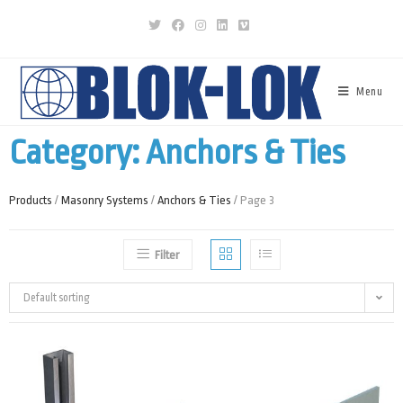
Menu
Category: Anchors & Ties
Products
/
Masonry Systems
/
Anchors & Ties
/ Page 3
Filter
Default sorting