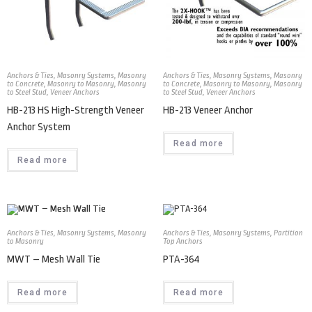
Anchors & Ties
,
Masonry Systems
,
Masonry
Anchors & Ties
,
Masonry Systems
,
Masonry
to Concrete
,
Masonry to Masonry
,
Masonry
to Concrete
,
Masonry to Masonry
,
Masonry
to Steel Stud
,
Veneer Anchors
to Steel Stud
,
Veneer Anchors
HB-213 HS High-Strength Veneer
HB-213 Veneer Anchor
Anchor System
Read more
Read more
Anchors & Ties
,
Masonry Systems
,
Masonry
Anchors & Ties
,
Masonry Systems
,
Partition
to Masonry
Top Anchors
MWT – Mesh Wall Tie
PTA-364
Read more
Read more