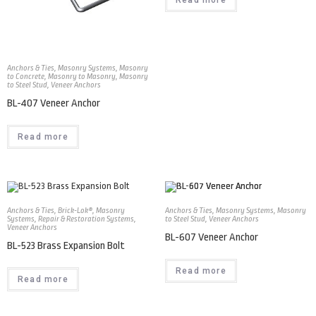
Anchors & Ties
,
Masonry Systems
,
Masonry
to Concrete
,
Masonry to Masonry
,
Masonry
to Steel Stud
,
Veneer Anchors
BL-407 Veneer Anchor
Read more
Anchors & Ties
,
Brick-Lok®
,
Masonry
Anchors & Ties
,
Masonry Systems
,
Masonry
Systems
,
Repair & Restoration Systems
,
to Steel Stud
,
Veneer Anchors
Veneer Anchors
BL-607 Veneer Anchor
BL-523 Brass Expansion Bolt
Read more
Read more