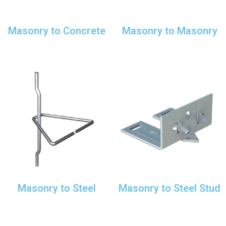
Masonry to Concrete
Masonry to Masonry
Masonry to Steel
Masonry to Steel Stud