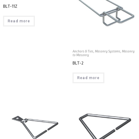
BLT-11Z
Read more
Anchors & Ties
,
Masonry Systems
,
Masonry
to Masonry
BLT-2
Read more