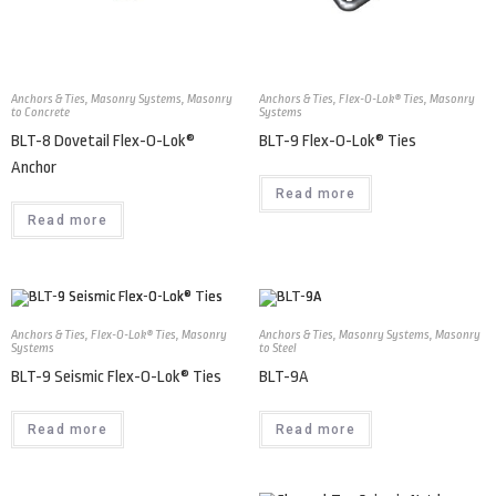
Anchors & Ties
,
Masonry Systems
,
Masonry
Anchors & Ties
,
Flex-O-Lok® Ties
,
Masonry
to Concrete
Systems
BLT-8 Dovetail Flex-O-Lok®
BLT-9 Flex-O-Lok® Ties
Anchor
Read more
Read more
Anchors & Ties
,
Flex-O-Lok® Ties
,
Masonry
Anchors & Ties
,
Masonry Systems
,
Masonry
Systems
to Steel
BLT-9 Seismic Flex-O-Lok® Ties
BLT-9A
Read more
Read more