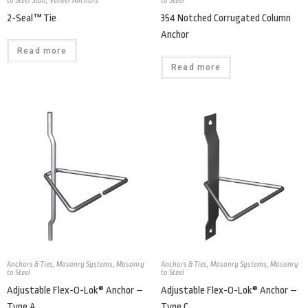
to Steel Stud
,
Veneer Anchors
to Steel
2-Seal™ Tie
354 Notched Corrugated Column
Anchor
Read more
Read more
Anchors & Ties
,
Masonry Systems
,
Masonry
Anchors & Ties
,
Masonry Systems
,
Masonry
to Steel
to Steel
Adjustable Flex-O-Lok® Anchor –
Adjustable Flex-O-Lok® Anchor –
Type A
Type C