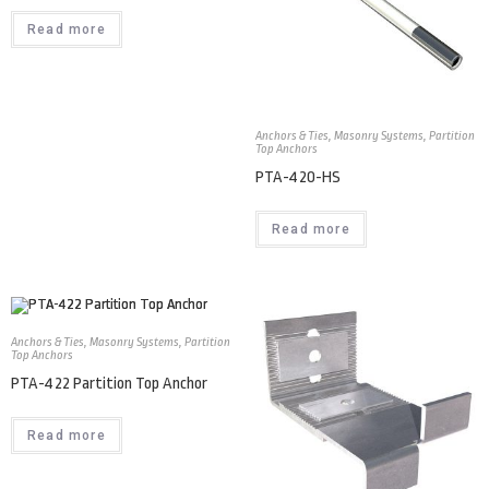
Read more
Anchors & Ties
,
Masonry Systems
,
Partition
Top Anchors
PTA-420-HS
Read more
Anchors & Ties
,
Masonry Systems
,
Partition
Top Anchors
PTA-422 Partition Top Anchor
Read more