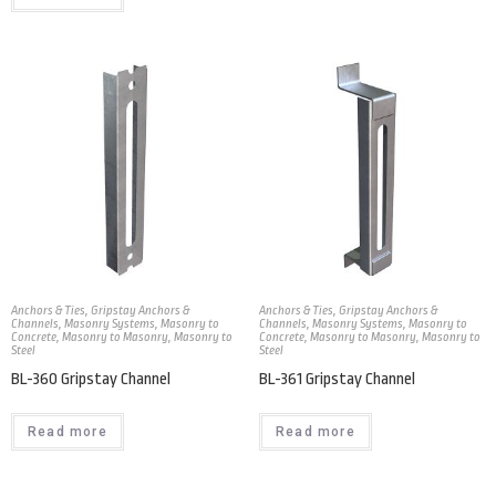
Anchors & Ties
,
Gripstay Anchors &
Anchors & Ties
,
Gripstay Anchors &
Channels
,
Masonry Systems
,
Masonry to
Channels
,
Masonry Systems
,
Masonry to
Concrete
,
Masonry to Masonry
,
Masonry to
Concrete
,
Masonry to Masonry
,
Masonry to
Steel
Steel
BL-360 Gripstay Channel
BL-361 Gripstay Channel
Read more
Read more