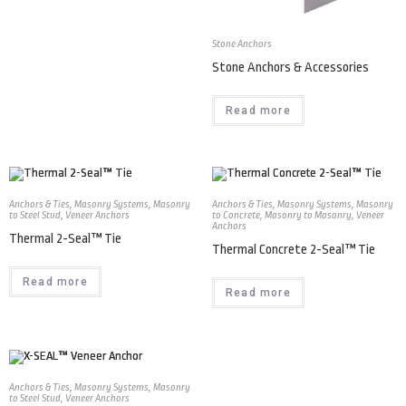
Stone Anchors
Stone Anchors & Accessories
Read more
Anchors & Ties
,
Masonry Systems
,
Masonry
Anchors & Ties
,
Masonry Systems
,
Masonry
to Steel Stud
,
Veneer Anchors
to Concrete
,
Masonry to Masonry
,
Veneer
Anchors
Thermal 2-Seal™ Tie
Thermal Concrete 2-Seal™ Tie
Read more
Read more
Anchors & Ties
,
Masonry Systems
,
Masonry
to Steel Stud
,
Veneer Anchors