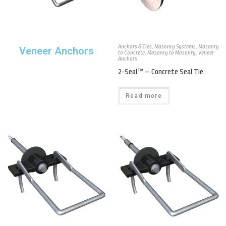
Anchors & Ties
,
Masonry Systems
,
Masonry
Veneer Anchors
to Concrete
,
Masonry to Masonry
,
Veneer
Anchors
2-Seal™ – Concrete Seal Tie
Read more