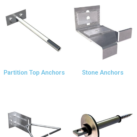
Partition Top Anchors
Stone Anchors