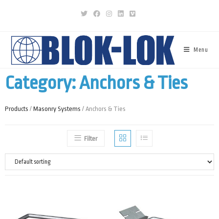
Menu
Category: Anchors & Ties
Products
/
Masonry Systems
/ Anchors & Ties
Filter