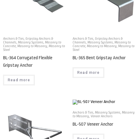
Anchors & Ties
,
Gripstay Anchors &
Anchors & Ties
,
Gripstay Anchors &
Channels
,
Masonry Systems
,
Masonry to
Channels
,
Masonry Systems
,
Masonry to
Concrete
,
Masonry to Masonry
,
Masonry to
Concrete
,
Masonry to Masonry
,
Masonry to
Steel
Steel
BL-364 Corrugated Flexible
BL-365 Bent Gripstay Anchor
Gripstay Anchor
Read more
Read more
Anchors & Ties
,
Masonry Systems
,
Masonry
to Masonry
,
Veneer Anchors
BL-507 Veneer Anchor
Read more