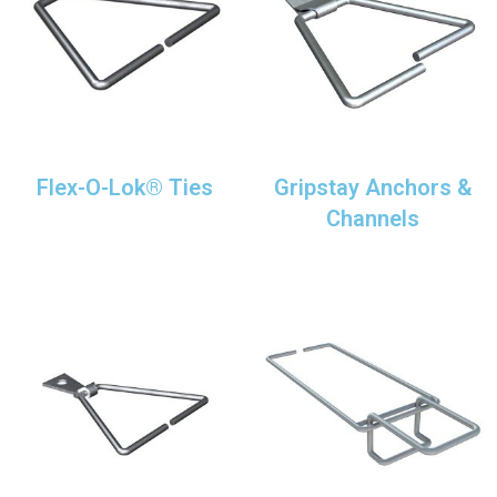
Flex-O-Lok® Ties
Gripstay Anchors &
Channels