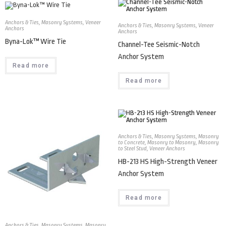
Anchors & Ties
,
Masonry Systems
,
Veneer
Anchors & Ties
,
Masonry Systems
,
Veneer
Anchors
Anchors
Byna-Lok™ Wire Tie
Channel-Tee Seismic-Notch
Anchor System
Read more
Read more
Anchors & Ties
,
Masonry Systems
,
Masonry
to Concrete
,
Masonry to Masonry
,
Masonry
to Steel Stud
,
Veneer Anchors
HB-213 HS High-Strength Veneer
Anchor System
Read more
Anchors & Ties
,
Masonry Systems
,
Masonry