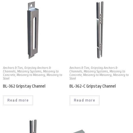
Anchors & Ties
,
Gripstay Anchors &
Anchors & Ties
,
Gripstay Anchors &
Channels
,
Masonry Systems
,
Masonry to
Channels
,
Masonry Systems
,
Masonry to
Concrete
,
Masonry to Masonry
,
Masonry to
Concrete
,
Masonry to Masonry
,
Masonry to
Steel
Steel
BL-362 Gripstay Channel
BL-362-C Gripstay Channel
Read more
Read more