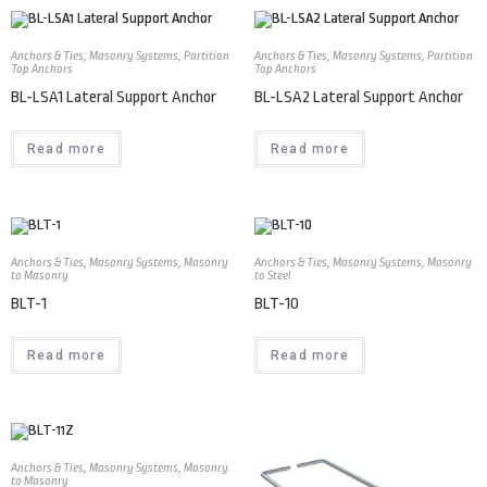
Anchors & Ties
,
Masonry Systems
,
Partition
Anchors & Ties
,
Masonry Systems
,
Partition
Top Anchors
Top Anchors
BL-LSA1 Lateral Support Anchor
BL-LSA2 Lateral Support Anchor
Read more
Read more
Anchors & Ties
,
Masonry Systems
,
Masonry
Anchors & Ties
,
Masonry Systems
,
Masonry
to Masonry
to Steel
BLT-1
BLT-10
Read more
Read more
Anchors & Ties
,
Masonry Systems
,
Masonry
to Masonry