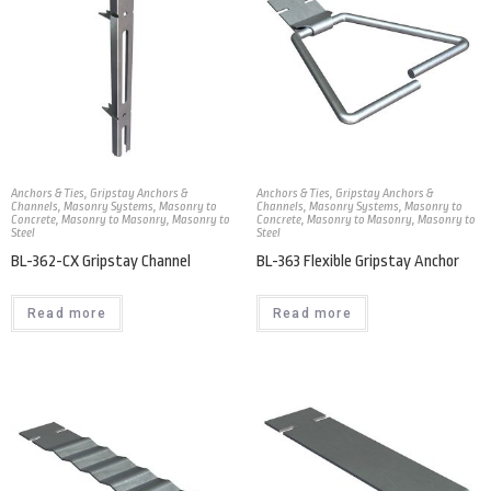
Anchors & Ties
,
Gripstay Anchors &
Anchors & Ties
,
Gripstay Anchors &
Channels
,
Masonry Systems
,
Masonry to
Channels
,
Masonry Systems
,
Masonry to
Concrete
,
Masonry to Masonry
,
Masonry to
Concrete
,
Masonry to Masonry
,
Masonry to
Steel
Steel
BL-362-CX Gripstay Channel
BL-363 Flexible Gripstay Anchor
Read more
Read more