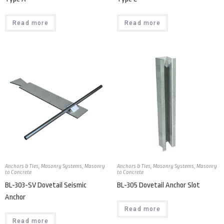
Read more
Read more
Anchors & Ties
,
Masonry Systems
,
Masonry
Anchors & Ties
,
Masonry Systems
,
Masonry
to Concrete
to Concrete
BL-303-SV Dovetail Seismic
BL-305 Dovetail Anchor Slot
Anchor
Read more
Read more