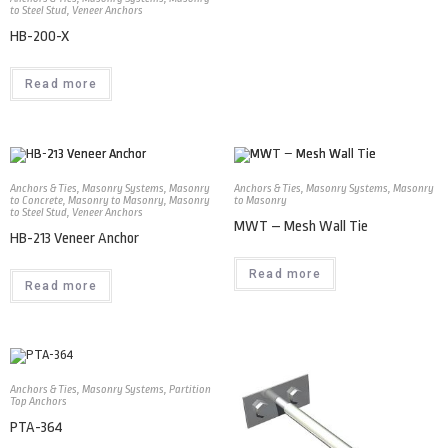
to Steel Stud
,
Veneer Anchors
HB-200-X
Read more
Anchors & Ties
,
Masonry Systems
,
Masonry
Anchors & Ties
,
Masonry Systems
,
Masonry
to Concrete
,
Masonry to Masonry
,
Masonry
to Masonry
to Steel Stud
,
Veneer Anchors
MWT – Mesh Wall Tie
HB-213 Veneer Anchor
Read more
Read more
Anchors & Ties
,
Masonry Systems
,
Partition
Top Anchors
PTA-364