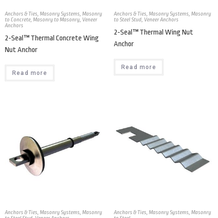
Anchors & Ties
,
Masonry Systems
,
Masonry
Anchors & Ties
,
Masonry Systems
,
Masonry
to Concrete
,
Masonry to Masonry
,
Veneer
to Steel Stud
,
Veneer Anchors
Anchors
2-Seal™ Thermal Wing Nut
2-Seal™ Thermal Concrete Wing
Anchor
Nut Anchor
Read more
Read more
Anchors & Ties
,
Masonry Systems
,
Masonry
Anchors & Ties
,
Masonry Systems
,
Masonry